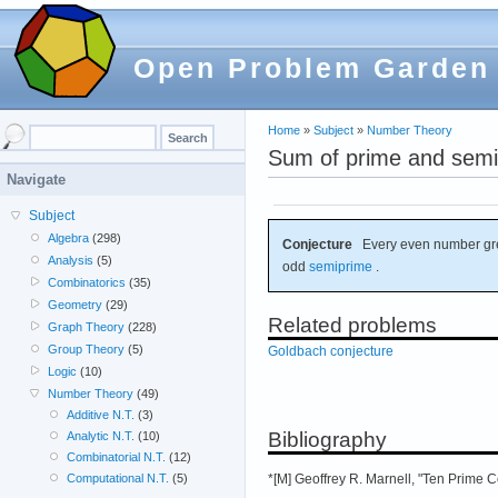
Open Problem Garden
Home
»
Subject
»
Number Theory
Sum of prime and semi
Navigate
Subject
Algebra
(298)
Conjecture
Every even number gre
Analysis
(5)
odd
semiprime
.
Combinatorics
(35)
Geometry
(29)
Related problems
Graph Theory
(228)
Group Theory
(5)
Goldbach conjecture
Logic
(10)
Number Theory
(49)
Additive N.T.
(3)
Bibliography
Analytic N.T.
(10)
Combinatorial N.T.
(12)
*[M] Geoffrey R. Marnell, "Ten Prime 
Computational N.T.
(5)