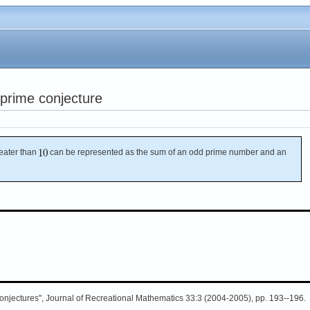
prime conjecture
ater than
can be represented as the sum of an odd prime number and an
Conjectures", Journal of Recreational Mathematics 33:3 (2004-2005), pp. 193--196.