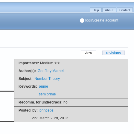
Help
About
Contact
login/create account
view
revisions
Importance:
Medium ✭✭
Author(s):
Geoffrey Marnell
Subject:
Number Theory
Keywords:
prime
semiprime
Recomm. for undergrads:
no
Posted
by:
princeps
on:
March 23rd, 2012