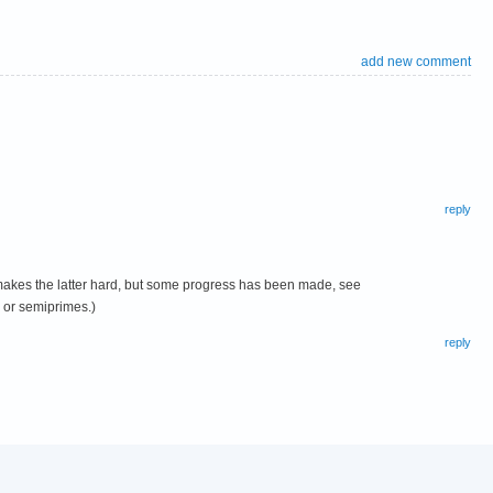
add new comment
reply
m makes the latter hard, but some progress has been made, see
s or semiprimes.)
reply