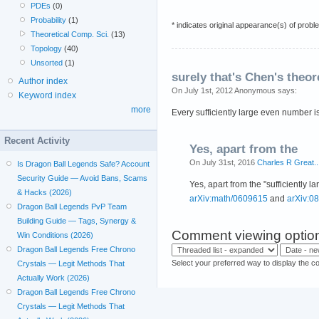
PDEs
(0)
Probability
(1)
* indicates original appearance(s) of probl
Theoretical Comp. Sci.
(13)
Topology
(40)
Unsorted
(1)
surely that's Chen's theo
Author index
On July 1st, 2012 Anonymous says:
Keyword index
more
Every sufficiently large even number i
Recent Activity
Yes, apart from the
On July 31st, 2016
Charles R Great..
Is Dragon Ball Legends Safe? Account
Security Guide — Avoid Bans, Scams
Yes, apart from the "sufficiently
& Hacks (2026)
arXiv:math/0609615
and
arXiv:0
Dragon Ball Legends PvP Team
Building Guide — Tags, Synergy &
Comment viewing optio
Win Conditions (2026)
Dragon Ball Legends Free Chrono
Select your preferred way to display the c
Crystals — Legit Methods That
Actually Work (2026)
Dragon Ball Legends Free Chrono
Crystals — Legit Methods That