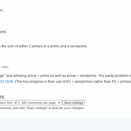
em.
rem
s the sum of either 2 primes or a prime and a semiprime.
.
says:
 large" and allowing prime + prime as well as prime + semiprime. The parity proble
803.2636
. (The key progress is their use of E2 = semiprimes rather than P2 = prime
ns
omments and click "Save settings" to activate your changes.