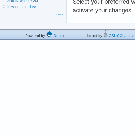
Select your preferred w
Actually Work (2026)
Nowhere-zero flows
activate your changes.
more
Powered by
Drupal
Hosted by
CSI of Charles U