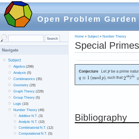
Open Problem Garden
Home
»
Subject
»
Number Theory
Special Prime
Navigate
Subject
Algebra
(298)
Conjecture
Let
be a prime natur
Analysis
(5)
, such that
Combinatorics
(35)
Geometry
(29)
Graph Theory
(228)
Group Theory
(5)
Logic
(10)
Number Theory
(49)
Bibliography
Additive N.T.
(3)
Analytic N.T.
(10)
Combinatorial N.T.
(12)
Computational N.T.
(5)