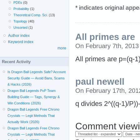
PDEs
(0)
* indicates original app
Probability
(1)
Theoretical Comp. Sci.
(13)
Topology
(40)
Unsorted
(1)
All primes are
Author index
Keyword index
On February 7th, 201
more
All primes are p=(q-1
Recent Activity
Is Dragon Ball Legends Safe? Account
Security Guide — Avoid Bans, Scams
paul newell
& Hacks (2026)
On February 17th, 20
Dragon Ball Legends PvP Team
Building Guide — Tags, Synergy &
q divides 2^((q-1)/P))-
Win Conditions (2026)
Dragon Ball Legends Free Chrono
Crystals — Legit Methods That
Actually Work (2026)
Comment viewi
Dragon Ball Legends Free Chrono
Crystals — Legit Methods That