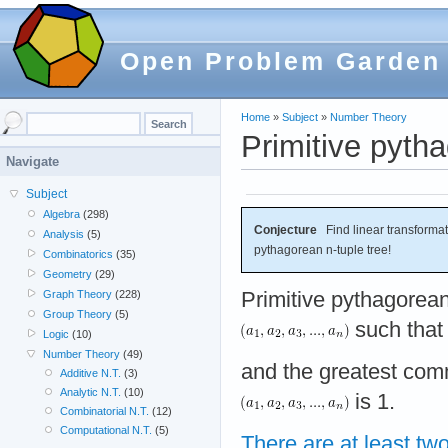
Open Problem Garden
Home
»
Subject
»
Number Theory
Primitive pytha
Navigate
Subject
Algebra
(298)
Conjecture
Find linear transformati
Analysis
(5)
pythagorean n-tuple tree!
Combinatorics
(35)
Geometry
(29)
Primitive pythagorean 
Graph Theory
(228)
Group Theory
(5)
such tha
Logic
(10)
Number Theory
(49)
and the greatest com
Additive N.T.
(3)
Analytic N.T.
(10)
is 1.
Combinatorial N.T.
(12)
Computational N.T.
(5)
There are at least two