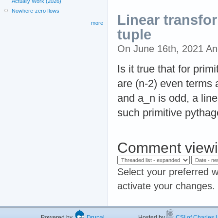
Actually Work (2026)
Nowhere-zero flows
Linear transfo
more
tuple
On June 16th, 2021 A
Is it true that for pri
are (n-2) even terms 
and a_n is odd, a li
such primitive pytha
Comment viewi
Select your preferred w
activate your changes.
Powered by
Drupal
Hosted by
CSI of Charles U