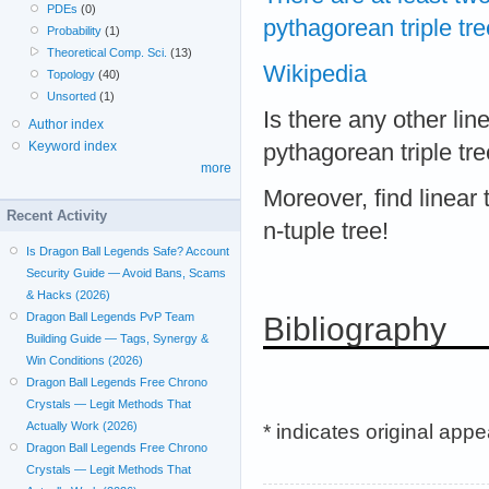
PDEs
(0)
pythagorean triple tre
Probability
(1)
Theoretical Comp. Sci.
(13)
Wikipedia
Topology
(40)
Unsorted
(1)
Is there any other lin
Author index
Keyword index
pythagorean triple tr
more
Moreover, find linear
Recent Activity
n-tuple tree!
Is Dragon Ball Legends Safe? Account
Security Guide — Avoid Bans, Scams
& Hacks (2026)
Dragon Ball Legends PvP Team
Bibliography
Building Guide — Tags, Synergy &
Win Conditions (2026)
Dragon Ball Legends Free Chrono
Crystals — Legit Methods That
Actually Work (2026)
* indicates original app
Dragon Ball Legends Free Chrono
Crystals — Legit Methods That