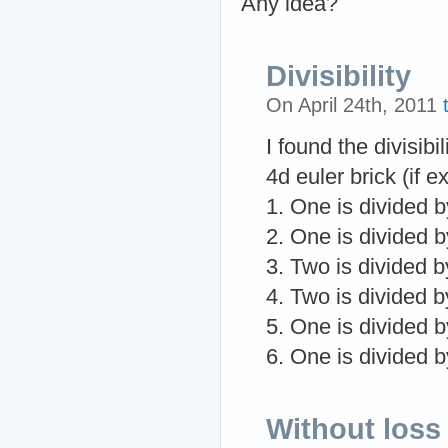
Any idea?
Divisibility
On April 24th, 2011
I found the divisibi
4d euler brick (if ex
1. One is divided b
2. One is divided b
3. Two is divided b
4. Two is divided b
5. One is divided b
6. One is divided b
Without loss 