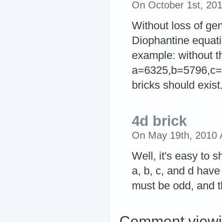
On October 1st, 20
Without loss of ge
Diophantine equati
example: without th
a=6325,b=5796,c=5
bricks should exist
4d brick
On May 19th, 2010
Well, it's easy to 
a, b, c, and d have
must be odd, and th
Comment viewi