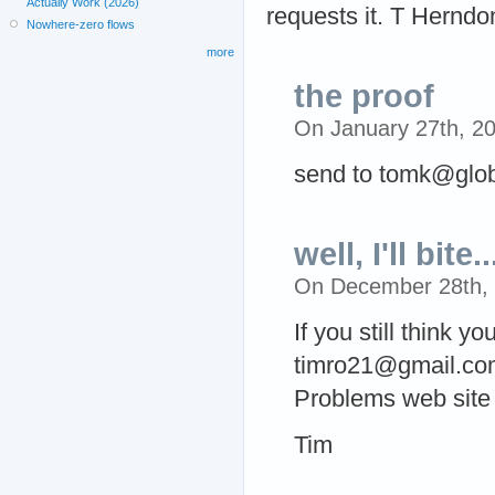
Actually Work (2026)
requests it. T Herndo
Nowhere-zero flows
more
the proof
On January 27th, 2
send to tomk@glob
well, I'll bite..
On December 28th,
If you still think y
timro21@gmail.com,
Problems web site 
Tim