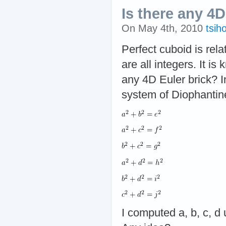
Is there any 4D
On May 4th, 2010
tsih
Perfect cuboid is rel
are all integers. It is
any 4D Euler brick? In
system of Diophantin
I computed a, b, c, d 