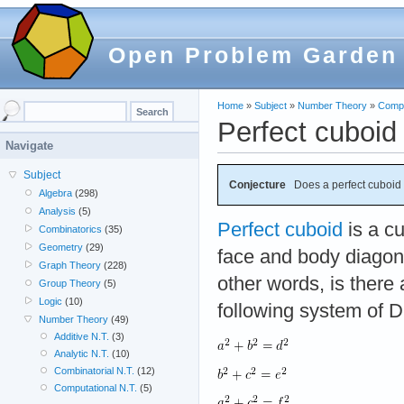
Open Problem Garden
Home
»
Subject
»
Number Theory
»
Compu
Perfect cuboid
Navigate
Subject
Conjecture
Does a perfect cuboid 
Algebra
(298)
Analysis
(5)
Perfect cuboid
is a c
Combinatorics
(35)
Geometry
(29)
face and body diagonal
Graph Theory
(228)
other words, is there 
Group Theory
(5)
Logic
(10)
following system of D
Number Theory
(49)
Additive N.T.
(3)
Analytic N.T.
(10)
Combinatorial N.T.
(12)
Computational N.T.
(5)