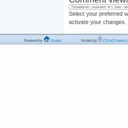
Select your preferred w
activate your changes.
Powered by
Drupal
Hosted by
CSI of Charles U