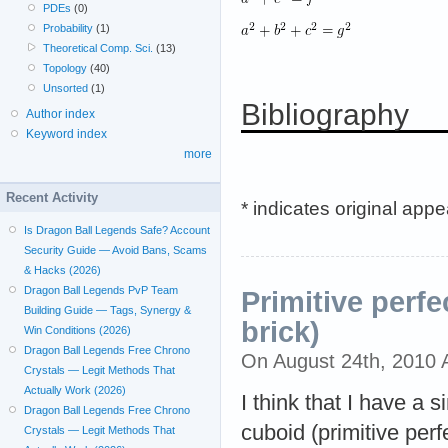
PDEs
(0)
Probability
(1)
Theoretical Comp. Sci.
(13)
Topology
(40)
Unsorted
(1)
Bibliography
Author index
Keyword index
more
Recent Activity
* indicates original app
Is Dragon Ball Legends Safe? Account
Security Guide — Avoid Bans, Scams
& Hacks (2026)
Dragon Ball Legends PvP Team
Primitive perfe
Building Guide — Tags, Synergy &
brick)
Win Conditions (2026)
Dragon Ball Legends Free Chrono
On August 24th, 2010
Crystals — Legit Methods That
Actually Work (2026)
I think that I have a 
Dragon Ball Legends Free Chrono
cuboid (primitive perfe
Crystals — Legit Methods That