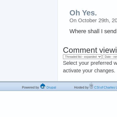
Oh Yes.
On October 29th, 2
Where shall I send
Comment viewi
Select your preferred w
activate your changes.
Powered by
Drupal
Hosted by
CSI of Charles U