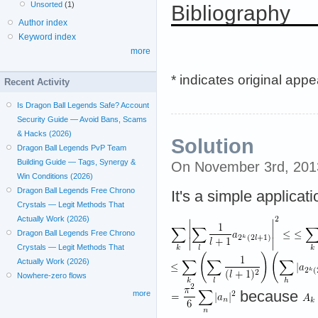
Unsorted
(1)
Bibliography
Author index
Keyword index
more
* indicates original app
Recent Activity
Is Dragon Ball Legends Safe? Account
Security Guide — Avoid Bans, Scams
& Hacks (2026)
Solution
Dragon Ball Legends PvP Team
Building Guide — Tags, Synergy &
On November 3rd, 201
Win Conditions (2026)
Dragon Ball Legends Free Chrono
It's a simple applicat
Crystals — Legit Methods That
Actually Work (2026)
Dragon Ball Legends Free Chrono
Crystals — Legit Methods That
Actually Work (2026)
Nowhere-zero flows
because
more