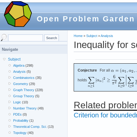
Open Problem Garden
Home
»
Subject
»
Analysis
Inequality for
Navigate
Subject
Algebra
(298)
Conjecture
For all
Analysis
(5)
Combinatorics
(35)
holds
Geometry
(29)
Graph Theory
(228)
Group Theory
(5)
Related probl
Logic
(10)
Number Theory
(49)
Criterion for bounded
PDEs
(0)
Probability
(1)
Theoretical Comp. Sci.
(13)
Topology
(40)