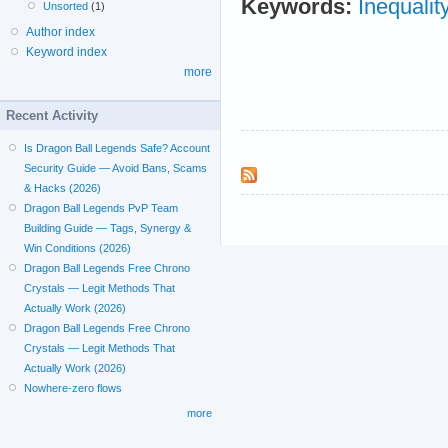
Keywords:
Inequalit
Unsorted
(1)
Author index
Keyword index
more
Recent Activity
Is Dragon Ball Legends Safe? Account
Security Guide — Avoid Bans, Scams
& Hacks (2026)
Dragon Ball Legends PvP Team
Building Guide — Tags, Synergy &
Win Conditions (2026)
Dragon Ball Legends Free Chrono
Crystals — Legit Methods That
Actually Work (2026)
Dragon Ball Legends Free Chrono
Crystals — Legit Methods That
Actually Work (2026)
Nowhere-zero flows
more