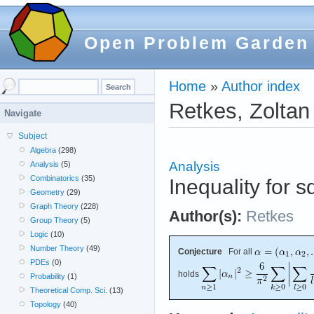
Open Problem Garden
Home
»
Author index
Retkes, Zoltan
Navigate
Subject
Algebra
(298)
Analysis
Analysis
(5)
Combinatorics
(35)
Inequality for
Geometry
(29)
Graph Theory
(228)
Author(s):
Retkes
Group Theory
(5)
Logic
(10)
Number Theory
(49)
Conjecture
For all
PDEs
(0)
holds
Probability
(1)
Theoretical Comp. Sci.
(13)
Topology
(40)