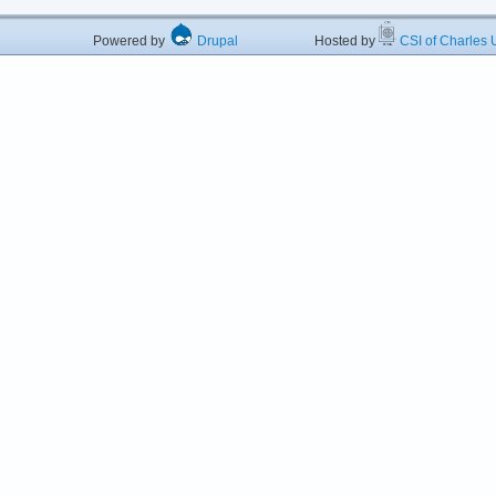
Powered by
Drupal
Hosted by
CSI of Charles U