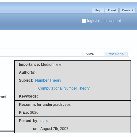
Help
About
Contact
login/create account
view
revisions
Importance:
Medium ✭✭
Author(s):
Subject:
Number Theory
»
Computational Number Theory
Keywords:
roof
Recomm. for undergrads:
yes
Prize:
$620
Posted
by:
maxal
on:
August 7th, 2007