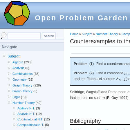
Open Problem Garden
Home
»
Subject
»
Number Theory
»
Compu
Counterexamples to the 
Navigate
Subject
Algebra
(298)
Problem (1)
Find a counterexampl
Analysis
(5)
Problem (2)
Find a composite
Combinatorics
(35)
and the Fibonacci number
(s
Geometry
(29)
Graph Theory
(228)
Group Theory
(5)
Selfridge, Wagstaff, and Pomerance o
Logic
(10)
that there is no such
(R. Guy, 1994).
Number Theory
(49)
Additive N.T.
(3)
Analytic N.T.
(10)
Combinatorial N.T.
(12)
Bibliography
Computational N.T.
(5)