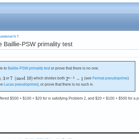
tational N.T.
Baillie-PSW primality test
e to
Baillie-PSW primality test
or prove that there is no one.
or
which divides both
(see
Fermat pseudoprime
)
ee
Lucas pseudoprime
), or prove that there is no such
.
ffered $500 + $100 + $20 for
satisfying Problem 2, and $20 + $100 + $500 for a p