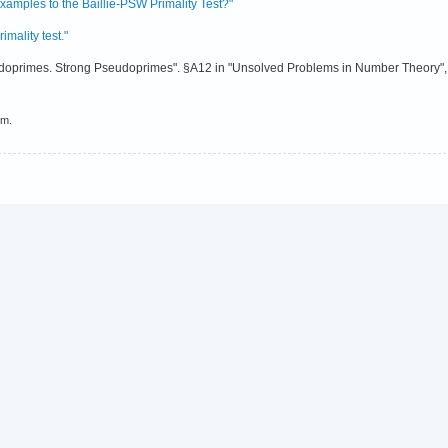
amples to the Baillie-PSW Primality Test?"
mality test."
doprimes. Strong Pseudoprimes". §A12 in "Unsolved Problems in Number Theory", 
em.