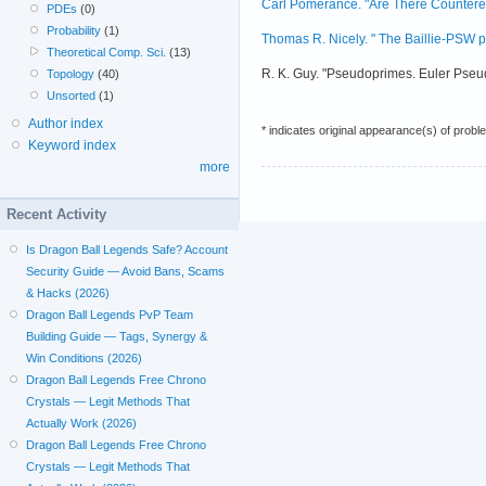
Carl Pomerance. "Are There Counterex
PDEs
(0)
Probability
(1)
Thomas R. Nicely. " The Baillie-PSW pri
Theoretical Comp. Sci.
(13)
R. K. Guy. "Pseudoprimes. Euler Pseu
Topology
(40)
Unsorted
(1)
Author index
* indicates original appearance(s) of probl
Keyword index
more
Recent Activity
Is Dragon Ball Legends Safe? Account
Security Guide — Avoid Bans, Scams
& Hacks (2026)
Dragon Ball Legends PvP Team
Building Guide — Tags, Synergy &
Win Conditions (2026)
Dragon Ball Legends Free Chrono
Crystals — Legit Methods That
Actually Work (2026)
Dragon Ball Legends Free Chrono
Crystals — Legit Methods That