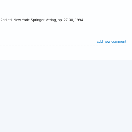
2nd ed. New York: Springer-Verlag, pp. 27-30, 1994.
add new comment