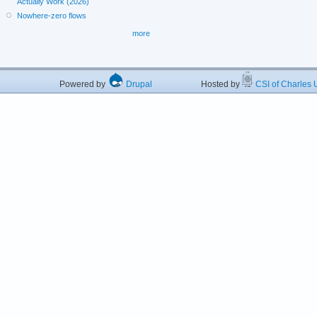
Actually Work (2026)
Nowhere-zero flows
more
Powered by
Drupal
Hosted by
CSI of Charles U