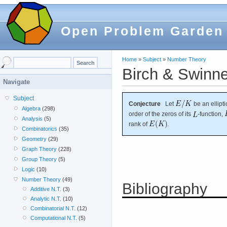
Open Problem Garden
Home
»
Subject
»
Number Theory
Birch & Swinne
Navigate
Subject
Conjecture
Let
be an ellipt
Algebra
(298)
order of the zeros of its
-function,
Analysis
(5)
rank of
.
Combinatorics
(35)
Geometry
(29)
Graph Theory
(228)
Group Theory
(5)
Logic
(10)
Number Theory
(49)
Bibliography
Additive N.T.
(3)
Analytic N.T.
(10)
Combinatorial N.T.
(12)
Computational N.T.
(5)