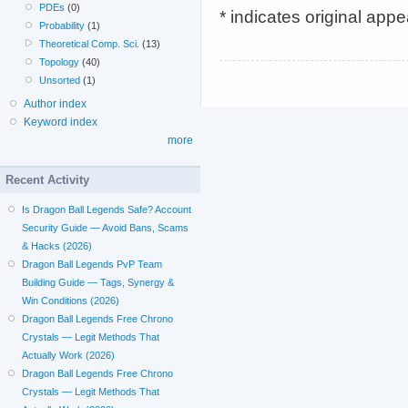
PDEs
(0)
* indicates original app
Probability
(1)
Theoretical Comp. Sci.
(13)
Topology
(40)
Unsorted
(1)
Author index
Keyword index
more
Recent Activity
Is Dragon Ball Legends Safe? Account
Security Guide — Avoid Bans, Scams
& Hacks (2026)
Dragon Ball Legends PvP Team
Building Guide — Tags, Synergy &
Win Conditions (2026)
Dragon Ball Legends Free Chrono
Crystals — Legit Methods That
Actually Work (2026)
Dragon Ball Legends Free Chrono
Crystals — Legit Methods That