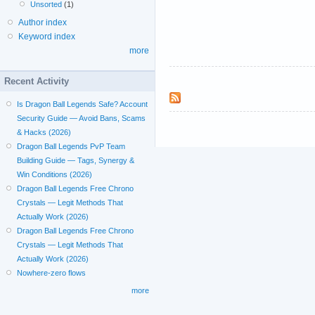
Unsorted
(1)
Author index
Keyword index
more
Recent Activity
Is Dragon Ball Legends Safe? Account
Security Guide — Avoid Bans, Scams
& Hacks (2026)
Dragon Ball Legends PvP Team
Building Guide — Tags, Synergy &
Win Conditions (2026)
Dragon Ball Legends Free Chrono
Crystals — Legit Methods That
Actually Work (2026)
Dragon Ball Legends Free Chrono
Crystals — Legit Methods That
Actually Work (2026)
Nowhere-zero flows
more