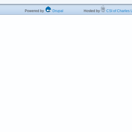
Powered by
Drupal
Hosted by
CSI of Charles U