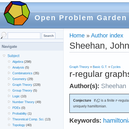
Open Problem Garden
Home
»
Author index
Sheehan, Joh
Navigate
Subject
Algebra
(298)
Graph Theory
»
Basic G.T.
»
Cycles
Analysis
(5)
r-regular graph
Combinatorics
(35)
Geometry
(29)
Author(s):
Sheehan
Graph Theory
(228)
Group Theory
(5)
Logic
(10)
Conjecture
If
is a finite
-regul
Number Theory
(49)
uniquely hamiltonian.
PDEs
(0)
Probability
(1)
Keywords:
hamilton
Theoretical Comp. Sci.
(13)
Topology
(40)