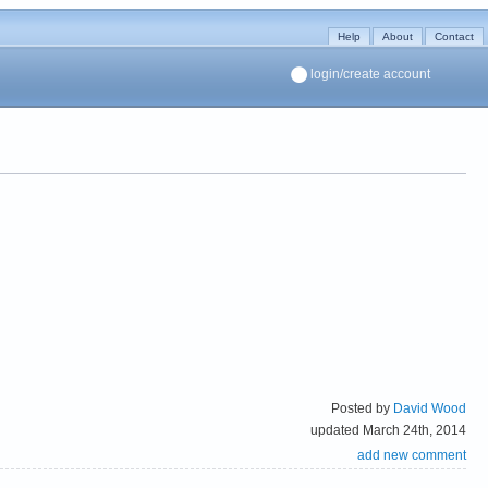
Help
About
Contact
login/create account
Posted by
David Wood
updated March 24th, 2014
add new comment