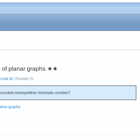
 of planar graphs
★★
zczak M.
;
Riordan O.
ounded nonrepetitive chromatic number?
lanar graphs