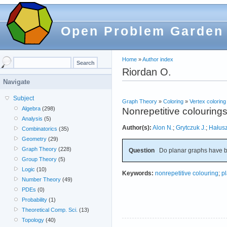
Open Problem Garden
Home
»
Author index
Riordan O.
Navigate
Subject
Graph Theory
»
Coloring
»
Vertex coloring
Algebra
(298)
Nonrepetitive colourings
Analysis
(5)
Author(s):
Alon N.
;
Grytczuk J.
;
Hałus
Combinatorics
(35)
Geometry
(29)
Graph Theory
(228)
Question
Do planar graphs have b
Group Theory
(5)
Logic
(10)
Keywords:
nonrepetitive colouring
;
p
Number Theory
(49)
PDEs
(0)
Probability
(1)
Theoretical Comp. Sci.
(13)
Topology
(40)