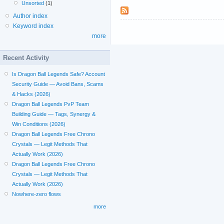
Unsorted
(1)
Author index
Keyword index
more
Recent Activity
Is Dragon Ball Legends Safe? Account
Security Guide — Avoid Bans, Scams
& Hacks (2026)
Dragon Ball Legends PvP Team
Building Guide — Tags, Synergy &
Win Conditions (2026)
Dragon Ball Legends Free Chrono
Crystals — Legit Methods That
Actually Work (2026)
Dragon Ball Legends Free Chrono
Crystals — Legit Methods That
Actually Work (2026)
Nowhere-zero flows
more