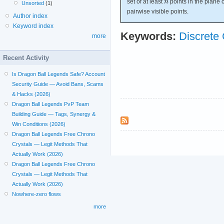
set of at least
points in the plane 
Unsorted
(1)
pairwise visible points.
Author index
Keyword index
Keywords:
Discrete
more
Recent Activity
Is Dragon Ball Legends Safe? Account
Security Guide — Avoid Bans, Scams
& Hacks (2026)
Dragon Ball Legends PvP Team
Building Guide — Tags, Synergy &
Win Conditions (2026)
Dragon Ball Legends Free Chrono
Crystals — Legit Methods That
Actually Work (2026)
Dragon Ball Legends Free Chrono
Crystals — Legit Methods That
Actually Work (2026)
Nowhere-zero flows
more