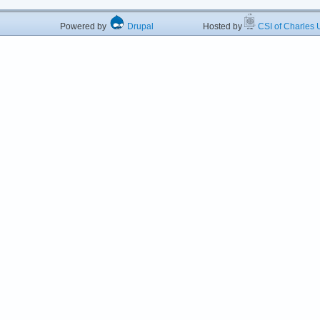
Powered by
Drupal
Hosted by
CSI of Charles U