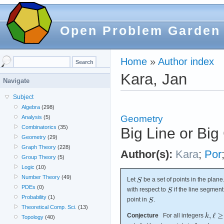
Open Problem Garden
Home
»
Author index
Kara, Jan
Navigate
Subject
Algebra
(298)
Geometry
Analysis
(5)
Combinatorics
(35)
Big Line or Big
Geometry
(29)
Graph Theory
(228)
Author(s):
Kara
;
Por
Group Theory
(5)
Logic
(10)
Number Theory
(49)
Let
be a set of points in the plan
PDEs
(0)
with respect to
if the line segme
Probability
(1)
point in
.
Theoretical Comp. Sci.
(13)
Conjecture
For all integers
Topology
(40)