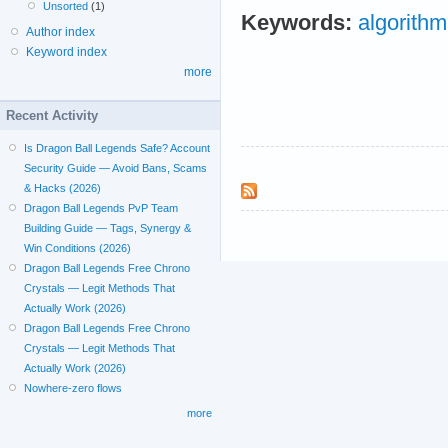
Unsorted
(1)
Keywords:
algorithm
Author index
Keyword index
more
Recent Activity
Is Dragon Ball Legends Safe? Account
Security Guide — Avoid Bans, Scams
& Hacks (2026)
Dragon Ball Legends PvP Team
Building Guide — Tags, Synergy &
Win Conditions (2026)
Dragon Ball Legends Free Chrono
Crystals — Legit Methods That
Actually Work (2026)
Dragon Ball Legends Free Chrono
Crystals — Legit Methods That
Actually Work (2026)
Nowhere-zero flows
more