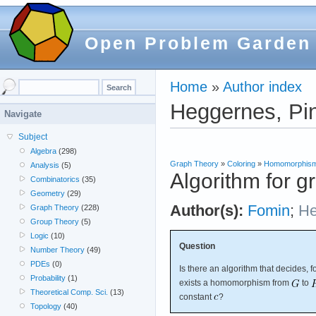
Open Problem Garden
Home
»
Author index
Heggernes, Pi
Navigate
Subject
Algebra
(298)
Graph Theory
»
Coloring
»
Homomorphis
Analysis
(5)
Algorithm for
Combinatorics
(35)
Geometry
(29)
Author(s):
Fomin
;
He
Graph Theory
(228)
Group Theory
(5)
Logic
(10)
Question
Number Theory
(49)
PDEs
(0)
Is there an algorithm that decides, 
Probability
(1)
exists a homomorphism from
to
Theoretical Comp. Sci.
(13)
constant
?
Topology
(40)