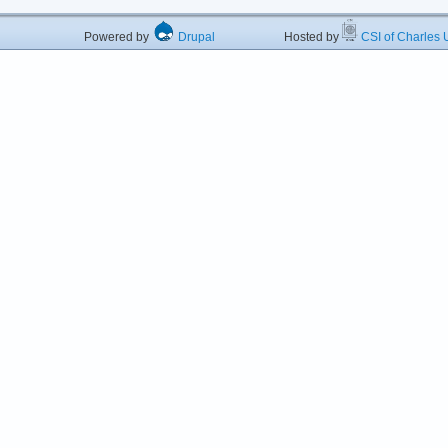
Powered by
Drupal
Hosted by
CSI of Charles U