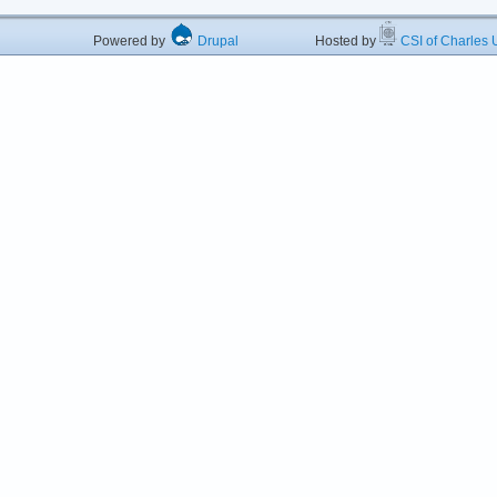
Powered by
Drupal
Hosted by
CSI of Charles U