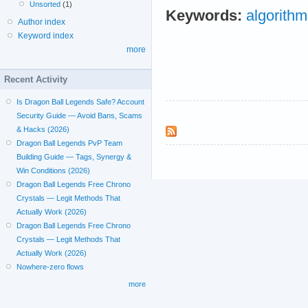
Unsorted
(1)
Keywords:
algorithm
Author index
Keyword index
more
Recent Activity
Is Dragon Ball Legends Safe? Account
Security Guide — Avoid Bans, Scams
& Hacks (2026)
Dragon Ball Legends PvP Team
Building Guide — Tags, Synergy &
Win Conditions (2026)
Dragon Ball Legends Free Chrono
Crystals — Legit Methods That
Actually Work (2026)
Dragon Ball Legends Free Chrono
Crystals — Legit Methods That
Actually Work (2026)
Nowhere-zero flows
more