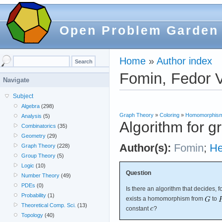
Open Problem Garden
Home
»
Author index
Fomin, Fedor V
Navigate
Subject
Algebra
(298)
Graph Theory
»
Coloring
»
Homomorphis
Analysis
(5)
Algorithm for
Combinatorics
(35)
Geometry
(29)
Author(s):
Fomin
;
He
Graph Theory
(228)
Group Theory
(5)
Logic
(10)
Question
Number Theory
(49)
PDEs
(0)
Is there an algorithm that decides, 
Probability
(1)
exists a homomorphism from
to
Theoretical Comp. Sci.
(13)
constant
?
Topology
(40)