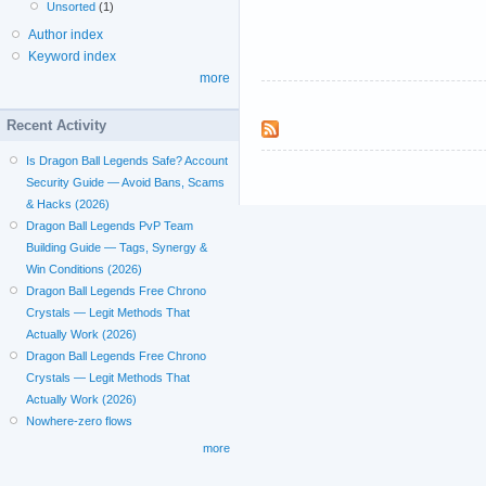
Unsorted
(1)
Author index
Keyword index
more
Recent Activity
Is Dragon Ball Legends Safe? Account
Security Guide — Avoid Bans, Scams
& Hacks (2026)
Dragon Ball Legends PvP Team
Building Guide — Tags, Synergy &
Win Conditions (2026)
Dragon Ball Legends Free Chrono
Crystals — Legit Methods That
Actually Work (2026)
Dragon Ball Legends Free Chrono
Crystals — Legit Methods That
Actually Work (2026)
Nowhere-zero flows
more