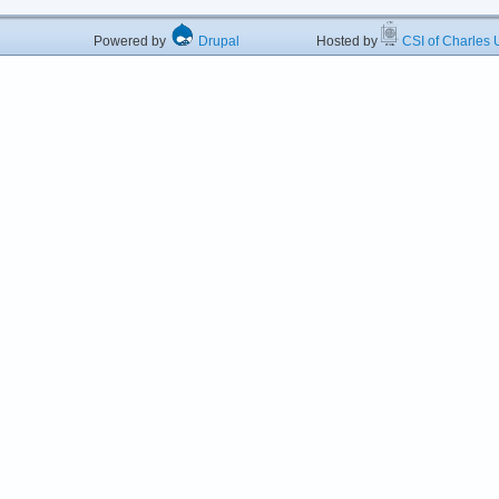
Powered by
Drupal
Hosted by
CSI of Charles U