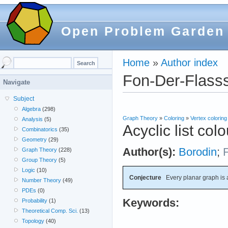
Open Problem Garden
Home
»
Author index
Fon-Der-Flasss
Navigate
Subject
Algebra
(298)
Graph Theory
»
Coloring
»
Vertex coloring
Analysis
(5)
Acyclic list col
Combinatorics
(35)
Geometry
(29)
Author(s):
Borodin
;
Graph Theory
(228)
Group Theory
(5)
Logic
(10)
Conjecture
Every planar graph is a
Number Theory
(49)
PDEs
(0)
Keywords:
Probability
(1)
Theoretical Comp. Sci.
(13)
Topology
(40)