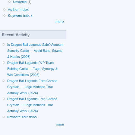
Unsorted
(1)
Author index
Keyword index
more
Recent Activity
Is Dragon Ball Legends Safe? Account
Security Guide — Avoid Bans, Scams
& Hacks (2026)
Dragon Ball Legends PvP Team
Building Guide — Tags, Synergy &
Win Conditions (2026)
Dragon Ball Legends Free Chrono
Crystals — Legit Methods That
Actually Work (2026)
Dragon Ball Legends Free Chrono
Crystals — Legit Methods That
Actually Work (2026)
Nowhere-zero flows
more