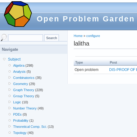
Open Problem Garden
Home
»
configure
lalitha
Navigate
Subject
Type
Post
Algebra
(298)
Open problem
DIS-PROOF OF
Analysis
(5)
Combinatorics
(35)
Geometry
(29)
Graph Theory
(228)
Group Theory
(5)
Logic
(10)
Number Theory
(49)
PDEs
(0)
Probability
(1)
Theoretical Comp. Sci.
(13)
Topology
(40)