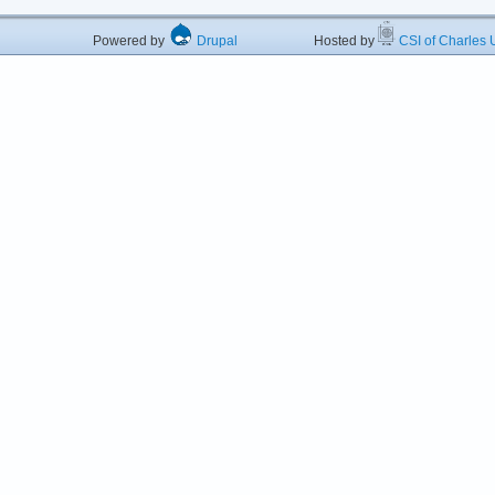
Powered by
Drupal
Hosted by
CSI of Charles U