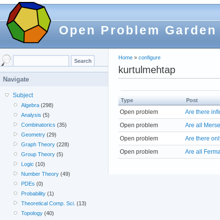
Open Problem Garden
Home
»
configure
kurtulmehtap
Navigate
Subject
Type
Post
Algebra
(298)
Open problem
Are there in
Analysis
(5)
Open problem
Are all Mers
Combinatorics
(35)
Geometry
(29)
Open problem
Are there onl
Graph Theory
(228)
Open problem
Are all Ferm
Group Theory
(5)
Logic
(10)
Number Theory
(49)
PDEs
(0)
Probability
(1)
Theoretical Comp. Sci.
(13)
Topology
(40)