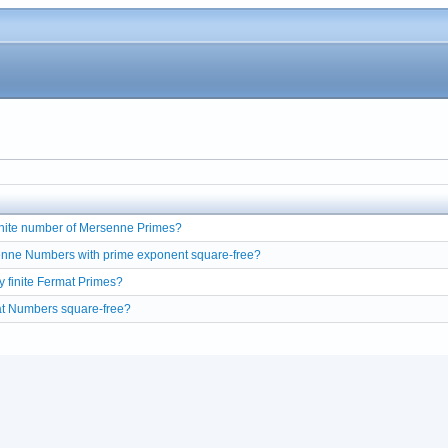
finite number of Mersenne Primes?
enne Numbers with prime exponent square-free?
y finite Fermat Primes?
at Numbers square-free?