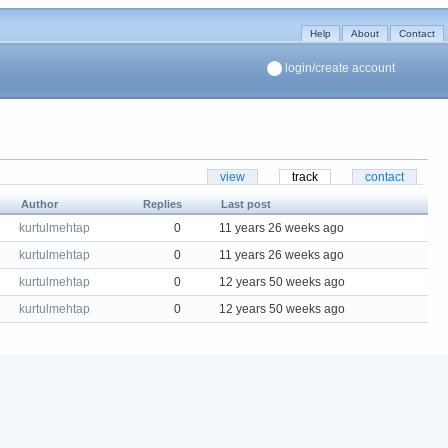
Help
About
Contact
login/create account
view
track
contact
Author
Replies
Last post
kurtulmehtap
0
11 years 26 weeks ago
kurtulmehtap
0
11 years 26 weeks ago
kurtulmehtap
0
12 years 50 weeks ago
kurtulmehtap
0
12 years 50 weeks ago