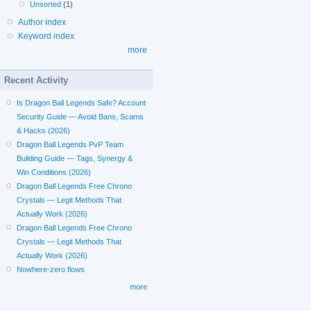
Unsorted
(1)
Author index
Keyword index
more
Recent Activity
Is Dragon Ball Legends Safe? Account
Security Guide — Avoid Bans, Scams
& Hacks (2026)
Dragon Ball Legends PvP Team
Building Guide — Tags, Synergy &
Win Conditions (2026)
Dragon Ball Legends Free Chrono
Crystals — Legit Methods That
Actually Work (2026)
Dragon Ball Legends Free Chrono
Crystals — Legit Methods That
Actually Work (2026)
Nowhere-zero flows
more