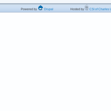
Powered by
Drupal
Hosted by
CSI of Charles U