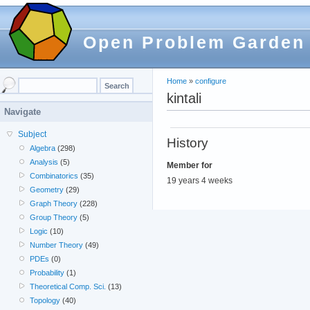
Open Problem Garden
Home
»
configure
kintali
Navigate
Subject
History
Algebra
(298)
Analysis
(5)
Member for
Combinatorics
(35)
19 years 4 weeks
Geometry
(29)
Graph Theory
(228)
Group Theory
(5)
Logic
(10)
Number Theory
(49)
PDEs
(0)
Probability
(1)
Theoretical Comp. Sci.
(13)
Topology
(40)