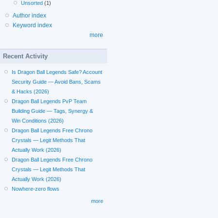
Unsorted
(1)
Author index
Keyword index
more
Recent Activity
Is Dragon Ball Legends Safe? Account
Security Guide — Avoid Bans, Scams
& Hacks (2026)
Dragon Ball Legends PvP Team
Building Guide — Tags, Synergy &
Win Conditions (2026)
Dragon Ball Legends Free Chrono
Crystals — Legit Methods That
Actually Work (2026)
Dragon Ball Legends Free Chrono
Crystals — Legit Methods That
Actually Work (2026)
Nowhere-zero flows
more