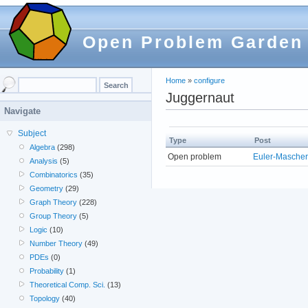
Open Problem Garden
Home
»
configure
Juggernaut
Navigate
Subject
Type
Post
Algebra
(298)
Open problem
Euler-Mascher
Analysis
(5)
Combinatorics
(35)
Geometry
(29)
Graph Theory
(228)
Group Theory
(5)
Logic
(10)
Number Theory
(49)
PDEs
(0)
Probability
(1)
Theoretical Comp. Sci.
(13)
Topology
(40)