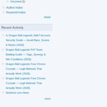
Unsorted
(1)
Author index
Keyword index
more
Recent Activity
Is Dragon Ball Legends Safe? Account
Security Guide — Avoid Bans, Scams
& Hacks (2026)
Dragon Ball Legends PvP Team
Building Guide — Tags, Synergy &
Win Conditions (2026)
Dragon Ball Legends Free Chrono
Crystals — Legit Methods That
Actually Work (2026)
Dragon Ball Legends Free Chrono
Crystals — Legit Methods That
Actually Work (2026)
Nowhere-zero flows
more