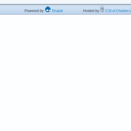
Powered by
Drupal
Hosted by
CSI of Charles U