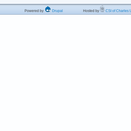
Powered by
Drupal
Hosted by
CSI of Charles U