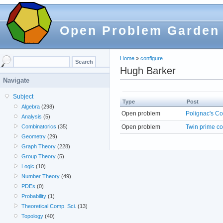
Open Problem Garden
Home
»
configure
Hugh Barker
Navigate
Subject
Type
Post
Algebra
(298)
Open problem
Polignac's Co
Analysis
(5)
Open problem
Twin prime co
Combinatorics
(35)
Geometry
(29)
Graph Theory
(228)
Group Theory
(5)
Logic
(10)
Number Theory
(49)
PDEs
(0)
Probability
(1)
Theoretical Comp. Sci.
(13)
Topology
(40)