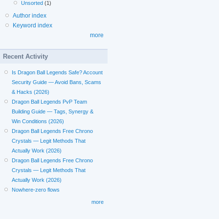
Unsorted
(1)
Author index
Keyword index
more
Recent Activity
Is Dragon Ball Legends Safe? Account
Security Guide — Avoid Bans, Scams
& Hacks (2026)
Dragon Ball Legends PvP Team
Building Guide — Tags, Synergy &
Win Conditions (2026)
Dragon Ball Legends Free Chrono
Crystals — Legit Methods That
Actually Work (2026)
Dragon Ball Legends Free Chrono
Crystals — Legit Methods That
Actually Work (2026)
Nowhere-zero flows
more