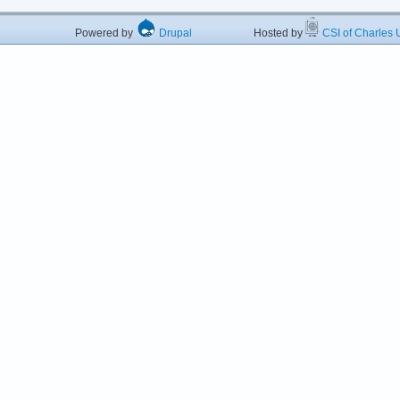
Powered by
Drupal
Hosted by
CSI of Charles U