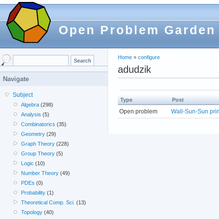
Open Problem Garden
Home
»
configure
adudzik
Navigate
Subject
Type
Post
Algebra
(298)
Open problem
Wall-Sun-Sun prim
Analysis
(5)
Combinatorics
(35)
Geometry
(29)
Graph Theory
(228)
Group Theory
(5)
Logic
(10)
Number Theory
(49)
PDEs
(0)
Probability
(1)
Theoretical Comp. Sci.
(13)
Topology
(40)