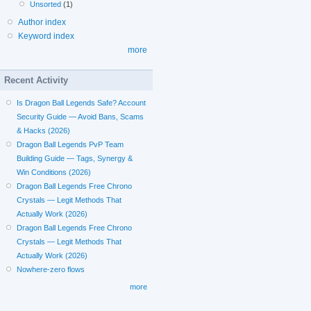
Unsorted
(1)
Author index
Keyword index
more
Recent Activity
Is Dragon Ball Legends Safe? Account
Security Guide — Avoid Bans, Scams
& Hacks (2026)
Dragon Ball Legends PvP Team
Building Guide — Tags, Synergy &
Win Conditions (2026)
Dragon Ball Legends Free Chrono
Crystals — Legit Methods That
Actually Work (2026)
Dragon Ball Legends Free Chrono
Crystals — Legit Methods That
Actually Work (2026)
Nowhere-zero flows
more