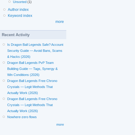
Unsorted
(1)
Author index
Keyword index
more
Recent Activity
Is Dragon Ball Legends Safe? Account
Security Guide — Avoid Bans, Scams
& Hacks (2026)
Dragon Ball Legends PvP Team
Building Guide — Tags, Synergy &
Win Conditions (2026)
Dragon Ball Legends Free Chrono
Crystals — Legit Methods That
Actually Work (2026)
Dragon Ball Legends Free Chrono
Crystals — Legit Methods That
Actually Work (2026)
Nowhere-zero flows
more