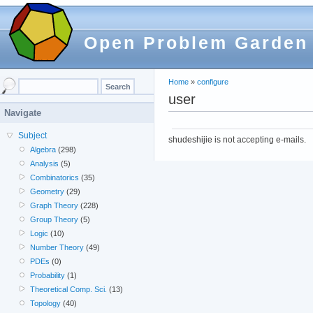
Open Problem Garden
Home
»
configure
user
Navigate
Subject
shudeshijie is not accepting e-mails.
Algebra
(298)
Analysis
(5)
Combinatorics
(35)
Geometry
(29)
Graph Theory
(228)
Group Theory
(5)
Logic
(10)
Number Theory
(49)
PDEs
(0)
Probability
(1)
Theoretical Comp. Sci.
(13)
Topology
(40)