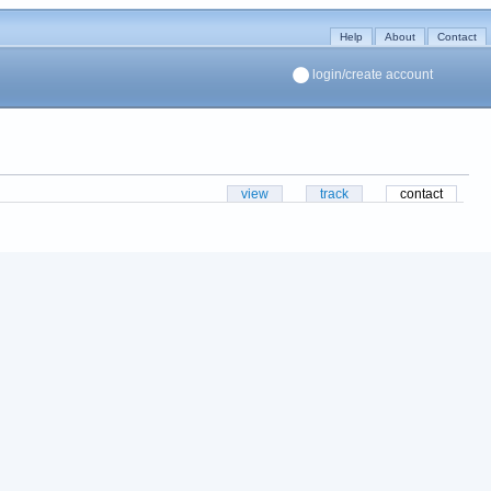
Help
About
Contact
login/create account
view
track
contact