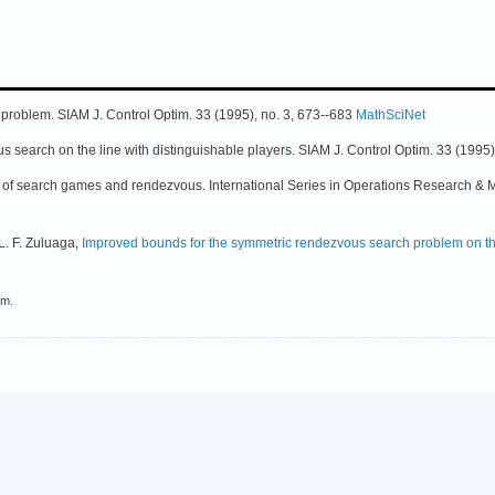
 problem. SIAM J. Control Optim. 33 (1995), no. 3, 673--683
MathSciNet
s search on the line with distinguishable players. SIAM J. Control Optim. 33 (1995)
ry of search games and rendezvous. International Series in Operations Research 
L. F. Zuluaga,
Improved bounds for the symmetric rendezvous search problem on th
em.