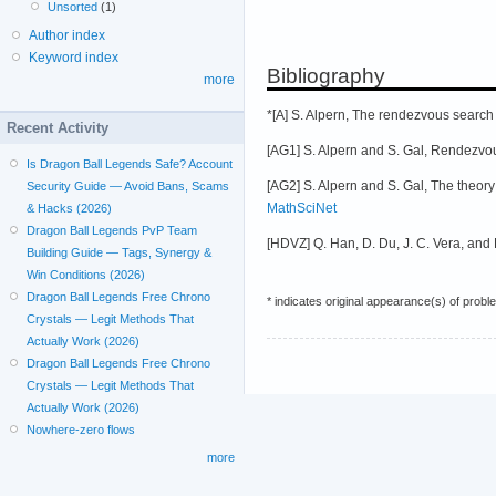
Unsorted
(1)
Author index
Keyword index
Bibliography
more
*[A] S. Alpern, The rendezvous search
Recent Activity
[AG1] S. Alpern and S. Gal, Rendezvou
Is Dragon Ball Legends Safe? Account
[AG2] S. Alpern and S. Gal, The theo
Security Guide — Avoid Bans, Scams
MathSciNet
& Hacks (2026)
Dragon Ball Legends PvP Team
[HDVZ] Q. Han, D. Du, J. C. Vera, and 
Building Guide — Tags, Synergy &
Win Conditions (2026)
Dragon Ball Legends Free Chrono
* indicates original appearance(s) of probl
Crystals — Legit Methods That
Actually Work (2026)
Dragon Ball Legends Free Chrono
Crystals — Legit Methods That
Actually Work (2026)
Nowhere-zero flows
more