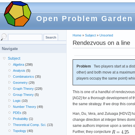
Open Problem Garden
Home
»
Subject
»
Unsorted
Rendezvous on a line
Navigate
Subject
Algebra
(298)
Problem
Two players start at a dist
Analysis
(5)
other) and both move at a maximum 
Combinatorics
(35)
players occupy the same point) whi
Geometry
(29)
Graph Theory
(228)
This is one of a handful of rendezvou
Group Theory
(5)
[AG2] for a thorough development of th
Logic
(10)
the same strategy. If we drop this cons
Number Theory
(49)
PDEs
(0)
Han, Du, Vera, and Zuluaga [HDVZ] ha
Probability
(1)
change direction at integer times domi
Theoretical Comp. Sci.
(13)
same authors improve upon a series of
Topology
(40)
Further, they conjecture
.