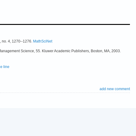
, no. 4, 1270--1276.
MathSciNet
& Management Science, 55. Kluwer Academic Publishers, Boston, MA, 2003.
e line
add new comment