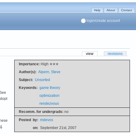
Help
About
Contact
login/create account
view
revisions
Importance:
High ✭✭✭
Author(s):
Alpern, Steve
Subject:
Unsorted
Keywords:
game theory
 See
optimization
adopt
rendezvous
Recomm. for undergrads:
no
Posted
by:
mdevos
These
.
on:
September 21st, 2007