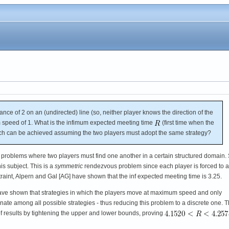
ance of 2 on an (undirected) line (so, neither player knows the direction of the
speed of 1. What is the infimum expected meeting time
(first time when the
ch can be achieved assuming the two players must adopt the same strategy?
s problems where two players must find one another in a certain structured domain.
is subject. This is a
symmetric
rendezvous problem since each player is forced to 
traint, Alpern and Gal [AG] have shown that the inf expected meeting time is 3.25.
ve shown that strategies in which the players move at maximum speed and only
nate among all possible strategies - thus reducing this problem to a discrete one. 
 results by tightening the upper and lower bounds, proving