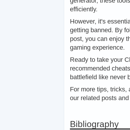
generator, these tool
efficiently.
However, it's essenti
getting banned. By fol
post, you can enjoy t
gaming experience.
Ready to take your Cl
recommended cheats a
battlefield like never 
For more tips, tricks,
our related posts and
Bibliography