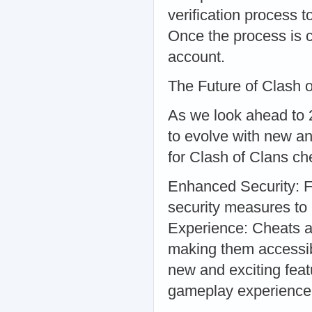
verification process 
Once the process is c
account.
The Future of Clash 
As we look ahead to 2
to evolve with new an
for Clash of Clans c
Enhanced Security: F
security measures to
Experience: Cheats an
making them accessibl
new and exciting feat
gameplay experience