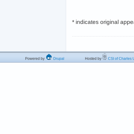
* indicates original app
Powered by
Drupal
Hosted by
CSI of Charles U