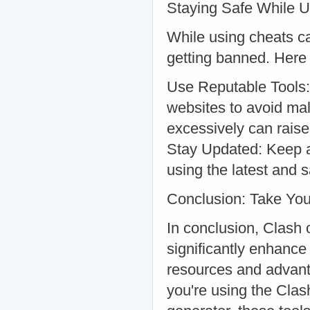
Staying Safe While 
While using cheats ca
getting banned. Here 
Use Reputable Tools:
websites to avoid ma
excessively can raise
Stay Updated: Keep a
using the latest and s
Conclusion: Take You
In conclusion, Clash 
significantly enhance
resources and advant
you're using the Cla