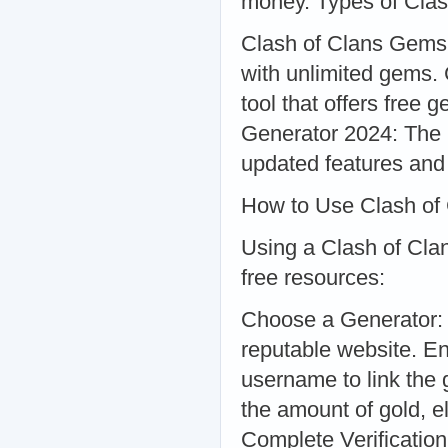
money. Types of Clas
Clash of Clans Gems
with unlimited gems
tool that offers free g
Generator 2024: The l
updated features and
How to Use Clash of
Using a Clash of Clan
free resources:
Choose a Generator: S
reputable website. E
username to link the
the amount of gold, el
Complete Verificatio