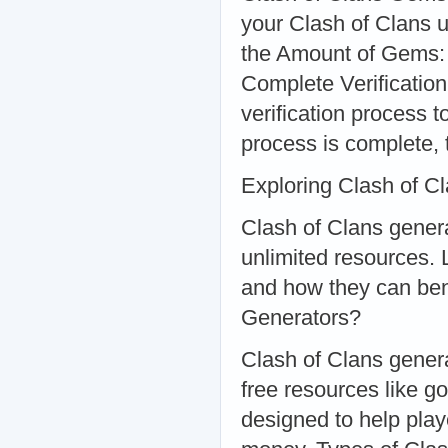
your Clash of Clans u
the Amount of Gems:
Complete Verification
verification process 
process is complete, 
Exploring Clash of C
Clash of Clans genera
unlimited resources. 
and how they can ben
Generators?
Clash of Clans genera
free resources like go
designed to help pla