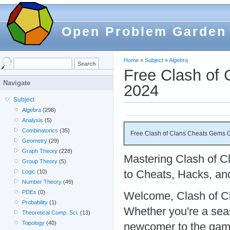
Open Problem Garden
Home
»
Subject
»
Algebra
Free Clash of
Navigate
2024
Subject
Algebra
(298)
Analysis
(5)
Combinatorics
(35)
Free Clash of Clans Cheats Gems 
Geometry
(29)
Graph Theory
(228)
Mastering Clash of C
Group Theory
(5)
to Cheats, Hacks, an
Logic
(10)
Number Theory
(49)
PDEs
(0)
Welcome, Clash of Cl
Probability
(1)
Whether you're a sea
Theoretical Comp. Sci.
(13)
Topology
(40)
newcomer to the game,