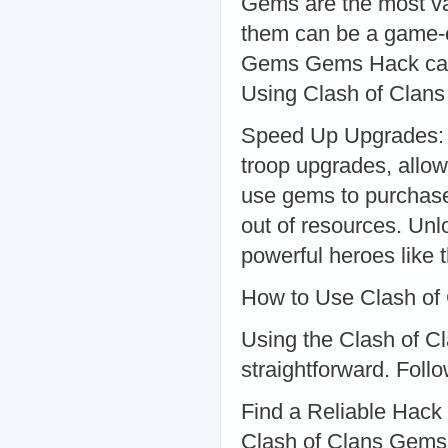
Gems are the most va
them can be a game-c
Gems Gems Hack can h
Using Clash of Cla
Speed Up Upgrades: G
troop upgrades, allo
use gems to purchase g
out of resources. Un
powerful heroes like
How to Use Clash o
Using the Clash of 
straightforward. Follo
Find a Reliable Hack 
Clash of Clans Gems