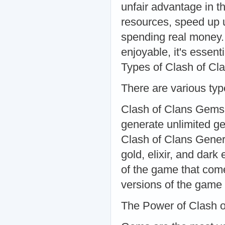
unfair advantage in 
resources, speed up 
spending real money
enjoyable, it's essent
Types of Clash of Cl
There are various type
Clash of Clans Gems
generate unlimited g
Clash of Clans Genera
gold, elixir, and dark
of the game that come
versions of the game 
The Power of Clash