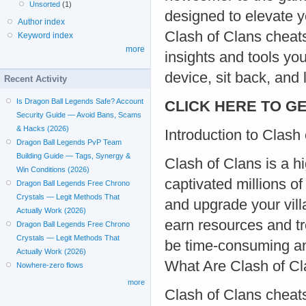
Unsorted
(1)
designed to elevate y
Author index
Clash of Clans cheats
Keyword index
more
insights and tools yo
device, sit back, and 
Recent Activity
Is Dragon Ball Legends Safe? Account
CLICK HERE TO GE
Security Guide — Avoid Bans, Scams
& Hacks (2026)
Introduction to Clash
Dragon Ball Legends PvP Team
Building Guide — Tags, Synergy &
Clash of Clans is a h
Win Conditions (2026)
captivated millions of
Dragon Ball Legends Free Chrono
Crystals — Legit Methods That
and upgrade your villa
Actually Work (2026)
earn resources and t
Dragon Ball Legends Free Chrono
Crystals — Legit Methods That
be time-consuming an
Actually Work (2026)
What Are Clash of C
Nowhere-zero flows
more
Clash of Clans cheats