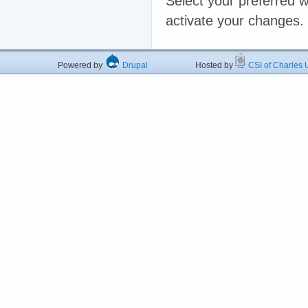
Select your preferred w
activate your changes.
Powered by
Drupal
Hosted by
CSI of Charles U