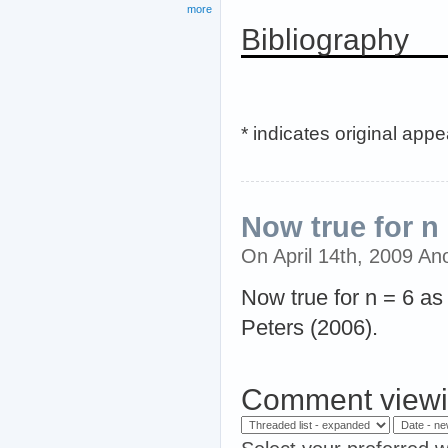
more
Bibliography
* indicates original app
Now true for n 
On April 14th, 2009 A
Now true for n = 6 as
Peters (2006).
Comment viewi