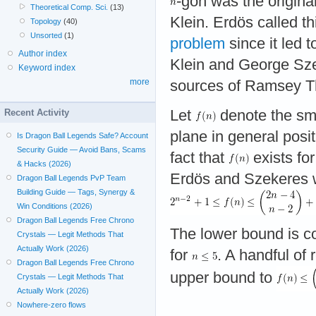
-gon was the original
Theoretical Comp. Sci.
(13)
Klein. Erdös called th
Topology
(40)
Unsorted
(1)
problem
since it led 
Author index
Klein and George Sze
Keyword index
more
sources of Ramsey T
Recent Activity
Let
denote the sma
plane in general posi
Is Dragon Ball Legends Safe? Account
Security Guide — Avoid Bans, Scams
fact that
exists fo
& Hacks (2026)
Erdös and Szekeres 
Dragon Ball Legends PvP Team
Building Guide — Tags, Synergy &
Win Conditions (2026)
Dragon Ball Legends Free Chrono
The lower bound is co
Crystals — Legit Methods That
Actually Work (2026)
for
. A handful of
Dragon Ball Legends Free Chrono
upper bound to
Crystals — Legit Methods That
Actually Work (2026)
Nowhere-zero flows