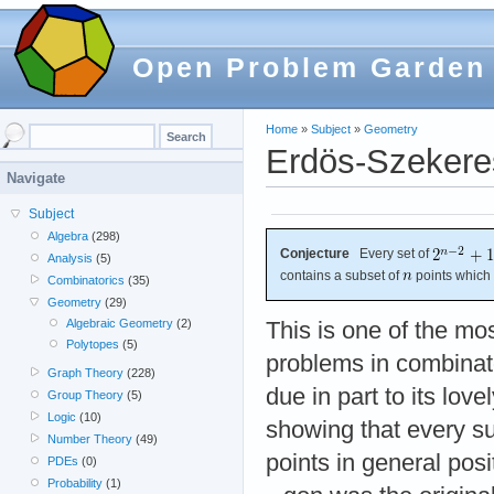
Open Problem Garden
Home
»
Subject
»
Geometry
Erdös-Szekere
Navigate
Subject
Algebra
(298)
Conjecture
Every set of
Analysis
(5)
contains a subset of
points which
Combinatorics
(35)
Geometry
(29)
Algebraic Geometry
(2)
This is one of the m
Polytopes
(5)
problems in combinat
Graph Theory
(228)
due in part to its love
Group Theory
(5)
Logic
(10)
showing that every suf
Number Theory
(49)
points in general pos
PDEs
(0)
Probability
(1)