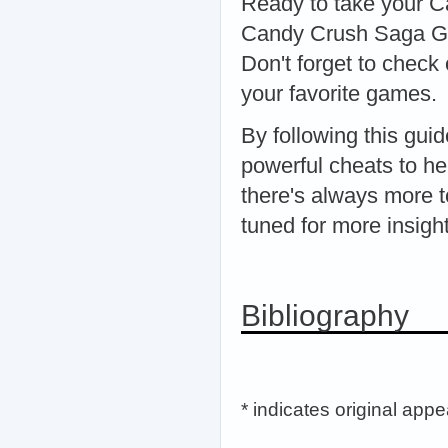
Ready to take your Ca
Candy Crush Saga Gen
Don't forget to check 
your favorite games.
By following this gui
powerful cheats to h
there's always more t
tuned for more insigh
Bibliography
* indicates original app