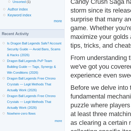
Candy Crush Saga ha
Unsorted
(1)
storm since its release
Author index
Keyword index
surprise that many ar
more
game. Whether you're s
Recent Activity
maximize your golds a
Is Dragon Ball Legends Safe? Account
tips, tricks, and che
Security Guide — Avoid Bans, Scams
& Hacks (2026)
From understanding t
Dragon Ball Legends PvP Team
we've got you covere
Building Guide — Tags, Synergy &
Win Conditions (2026)
experience even swe
Dragon Ball Legends Free Chrono
Crystals — Legit Methods That
Before we delve into 
Actually Work (2026)
fundamental mechani
Dragon Ball Legends Free Chrono
Crystals — Legit Methods That
puzzle where players
Actually Work (2026)
at least three matchi
Nowhere-zero flows
more
as clearing a certain