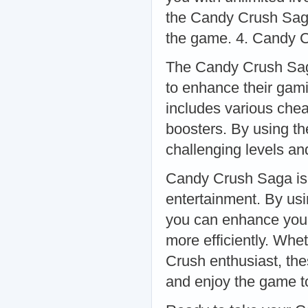
the Candy Crush Saga
the game. 4. Candy 
The Candy Crush Saga
to enhance their gam
includes various chea
boosters. By using t
challenging levels an
Candy Crush Saga is 
entertainment. By usin
you can enhance you
more efficiently. Whe
Crush enthusiast, the
and enjoy the game to 