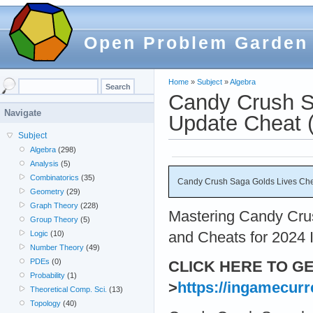
Open Problem Garden
Home
»
Subject
»
Algebra
Candy Crush S
Navigate
Update Cheat (
Subject
Algebra
(298)
Analysis
(5)
Combinatorics
(35)
Candy Crush Saga Golds Lives Chea
Geometry
(29)
Graph Theory
(228)
Mastering Candy Crus
Group Theory
(5)
and Cheats for 2024 I
Logic
(10)
Number Theory
(49)
PDEs
(0)
CLICK HERE TO G
Probability
(1)
>
https://ingamecurr
Theoretical Comp. Sci.
(13)
Topology
(40)