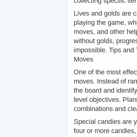
collecting specific i
Lives and golds are c
playing the game, whi
moves, and other help
without golds, progre
impossible. Tips and
Moves
One of the most effec
moves. Instead of ra
the board and identif
level objectives. Pla
combinations and clea
Special candies are 
four or more candies,