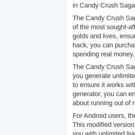
in Candy Crush Saga
The Candy Crush Sag
of the most sought-af
golds and lives, ensu
hack, you can purcha
spending real money
The Candy Crush Saga
you generate unlimite
to ensure it works wit
generator, you can e
about running out of
For Android users, t
This modified version
you with unlimited li