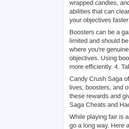
wrapped candies, and
abilities that can cle
your objectives faste
Boosters can be a ga
limited and should be
where you're genuinel
objectives. Using bo
more efficiently. 4. 
Candy Crush Saga offe
lives, boosters, and o
these rewards and gi
Saga Cheats and Ha
While playing fair is
go a long way. Here 