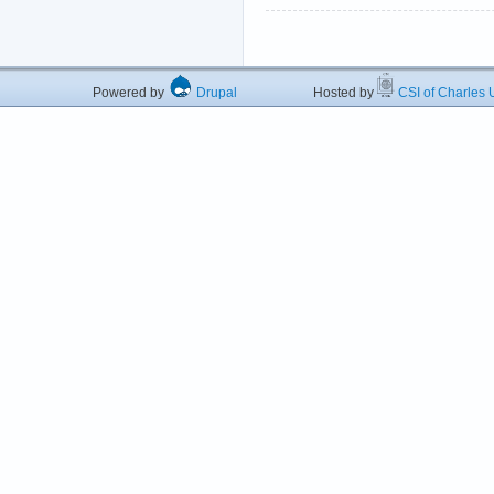
Powered by
Drupal
Hosted by
CSI of Charles U