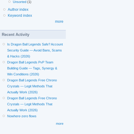
Unsorted
(1)
Author index
Keyword index
more
Recent Activity
Is Dragon Ball Legends Safe? Account
Security Guide — Avoid Bans, Scams
& Hacks (2026)
Dragon Ball Legends PvP Team
Building Guide — Tags, Synergy &
Win Conditions (2026)
Dragon Ball Legends Free Chrono
Crystals — Legit Methods That
Actually Work (2026)
Dragon Ball Legends Free Chrono
Crystals — Legit Methods That
Actually Work (2026)
Nowhere-zero flows
more