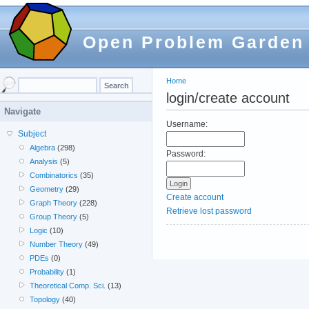
Open Problem Garden
Home
login/create account
Navigate
Username:
Subject
Algebra
(298)
Password:
Analysis
(5)
Combinatorics
(35)
Geometry
(29)
Create account
Graph Theory
(228)
Retrieve lost password
Group Theory
(5)
Logic
(10)
Number Theory
(49)
PDEs
(0)
Probability
(1)
Theoretical Comp. Sci.
(13)
Topology
(40)