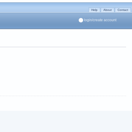
Help
About
Contact
login/create account