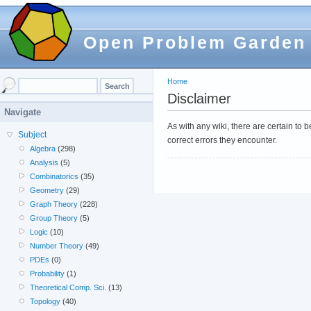
Open Problem Garden
Home
Disclaimer
Navigate
As with any wiki, there are certain to
Subject
correct errors they encounter.
Algebra
(298)
Analysis
(5)
Combinatorics
(35)
Geometry
(29)
Graph Theory
(228)
Group Theory
(5)
Logic
(10)
Number Theory
(49)
PDEs
(0)
Probability
(1)
Theoretical Comp. Sci.
(13)
Topology
(40)