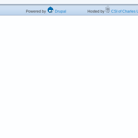
Powered by
Drupal
Hosted by
CSI of Charles U