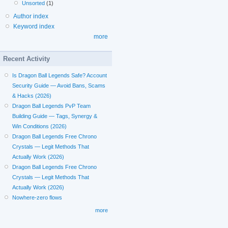
Unsorted
(1)
Author index
Keyword index
more
Recent Activity
Is Dragon Ball Legends Safe? Account
Security Guide — Avoid Bans, Scams
& Hacks (2026)
Dragon Ball Legends PvP Team
Building Guide — Tags, Synergy &
Win Conditions (2026)
Dragon Ball Legends Free Chrono
Crystals — Legit Methods That
Actually Work (2026)
Dragon Ball Legends Free Chrono
Crystals — Legit Methods That
Actually Work (2026)
Nowhere-zero flows
more