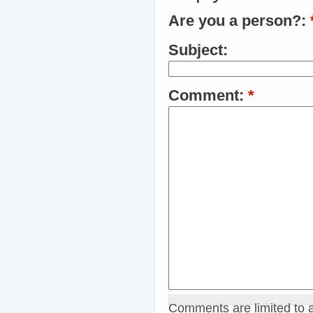
Are you a person?:
Subject:
Comment:
*
Comments are limited to 