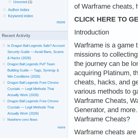
Unsorted
(1)
of Warframe cheats, 
Author index
Keyword index
CLICK HERE TO GE
more
Introduction
Recent Activity
Warframe is a game t
Is Dragon Ball Legends Safe? Account
Security Guide — Avoid Bans, Scams
missions to collectin
& Hacks (2026)
the journey can be lo
Dragon Ball Legends PvP Team
Building Guide — Tags, Synergy &
acquiring Platinum, 
Win Conditions (2026)
cheats, hacks, and gen
Dragon Ball Legends Free Chrono
Crystals — Legit Methods That
various methods to g
Actually Work (2026)
Warframe Cheats, Wa
Dragon Ball Legends Free Chrono
Crystals — Legit Methods That
Generator, and more
Actually Work (2026)
Warframe Cheats?
Nowhere-zero flows
more
Warframe cheats are t