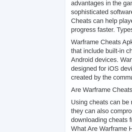
advantages in the ga
sophisticated softwa
Cheats can help play
progress faster. Typ
Warframe Cheats Apk:
that include built-in
Android devices. War
designed for iOS dev
created by the commun
Are Warframe Cheats
Using cheats can be r
they can also comprom
downloading cheats f
What Are Warframe 