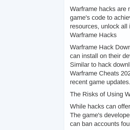
Warframe hacks are m
game's code to achie
resources, unlock al
Warframe Hacks
Warframe Hack Downl
can install on their
Similar to hack downl
Warframe Cheats 2024
recent game updates
The Risks of Using 
While hacks can offer
The game's developers
can ban accounts fou