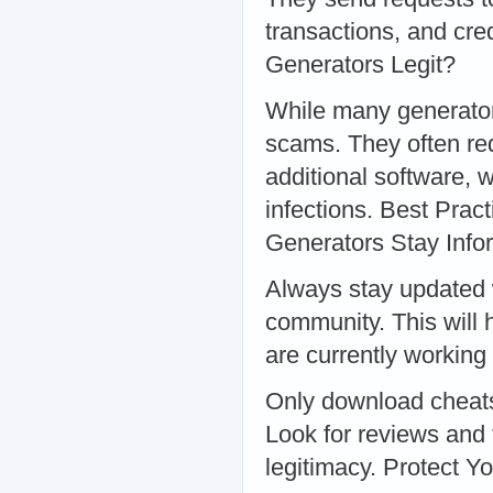
transactions, and cre
Generators Legit?
While many generators 
scams. They often re
additional software, 
infections. Best Pra
Generators Stay Inf
Always stay updated 
community. This will 
are currently workin
Only download cheats
Look for reviews and 
legitimacy. Protect Y