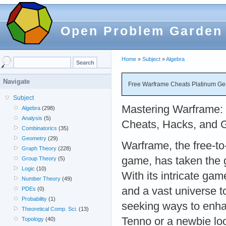
Open Problem Garden
Home
»
Subject
»
Algebra
Navigate
Free Warframe Cheats Platinum Gen
Subject
Mastering Warframe: 
Algebra
(298)
Analysis
(5)
Cheats, Hacks, and 
Combinatorics
(35)
Geometry
(29)
Warframe, the free-to
Graph Theory
(228)
game, has taken the 
Group Theory
(5)
Logic
(10)
With its intricate gam
Number Theory
(49)
and a vast universe t
PDEs
(0)
Probability
(1)
seeking ways to enha
Theoretical Comp. Sci.
(13)
Tenno or a newbie look
Topology
(40)