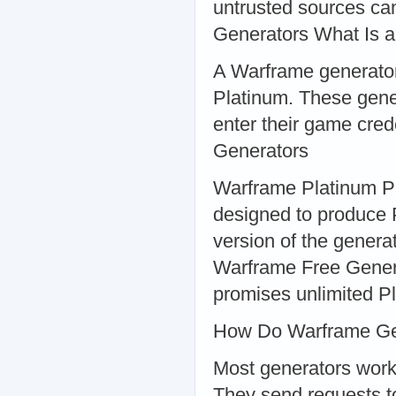
untrusted sources ca
Generators What Is 
A Warframe generator 
Platinum. These gene
enter their game cred
Generators
Warframe Platinum Pl
designed to produce 
version of the genera
Warframe Free Genera
promises unlimited Pl
How Do Warframe Ge
Most generators work 
They send requests to