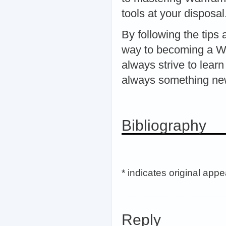
tools at your disposal
By following the tips 
way to becoming a Wa
always strive to lear
always something ne
Bibliography
* indicates original app
Reply