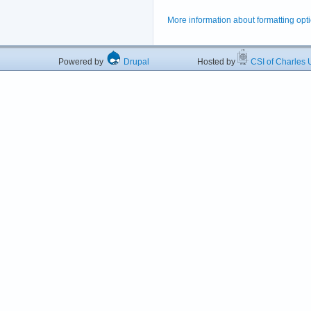
More information about formatting opt
Powered by
Drupal
Hosted by
CSI of Charles U