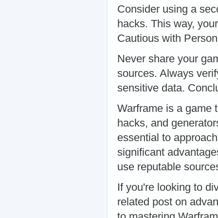
Consider using a sec
hacks. This way, you
Cautious with Person
Never share your game
sources. Always verify
sensitive data. Concl
Warframe is a game th
hacks, and generator
essential to approach
significant advantage
use reputable sources
If you're looking to d
related post on adva
to mastering Warframe 