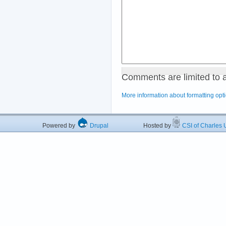
Comments are limited to 
More information about formatting opt
Powered by
Drupal
Hosted by
CSI of Charles U