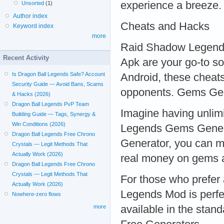
experience a breeze.
Unsorted
(1)
Author index
Cheats and Hacks
Keyword index
more
Raid Shadow Legend
Recent Activity
Apk are your go-to so
Is Dragon Ball Legends Safe? Account
Android, these cheats
Security Guide — Avoid Bans, Scams
opponents. Gems Ge
& Hacks (2026)
Dragon Ball Legends PvP Team
Imagine having unlim
Building Guide — Tags, Synergy &
Win Conditions (2026)
Legends Gems Gene
Dragon Ball Legends Free Chrono
Generator, you can m
Crystals — Legit Methods That
Actually Work (2026)
real money on gems a
Dragon Ball Legends Free Chrono
Crystals — Legit Methods That
For those who prefer
Actually Work (2026)
Legends Mod is perfec
Nowhere-zero flows
available in the stan
more