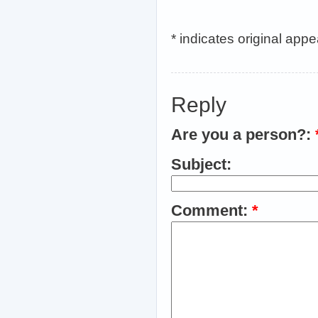
* indicates original app
Reply
Are you a person?:
Subject:
Comment:
*