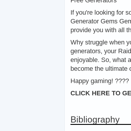
Free Generators
If you're looking for
Generator Gems Gems 
provide you with all 
Why struggle when yo
generators, your Rai
enjoyable. So, what a
become the ultimate
Happy gaming! ????
CLICK HERE TO GE
Bibliography