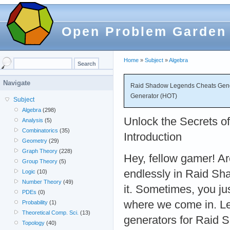
Open Problem Garden
Home
»
Subject
»
Algebra
Navigate
Raid Shadow Legends Cheats Gener
Generator (HOT)
Subject
Algebra
(298)
Unlock the Secrets 
Analysis
(5)
Combinatorics
(35)
Introduction
Geometry
(29)
Graph Theory
(228)
Hey, fellow gamer! Are
Group Theory
(5)
endlessly in Raid S
Logic
(10)
Number Theory
(49)
it. Sometimes, you ju
PDEs
(0)
where we come in. Let
Probability
(1)
Theoretical Comp. Sci.
(13)
generators for Raid
Topology
(40)