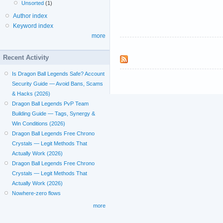
Unsorted
(1)
Author index
Keyword index
more
Recent Activity
Is Dragon Ball Legends Safe? Account
Security Guide — Avoid Bans, Scams
& Hacks (2026)
Dragon Ball Legends PvP Team
Building Guide — Tags, Synergy &
Win Conditions (2026)
Dragon Ball Legends Free Chrono
Crystals — Legit Methods That
Actually Work (2026)
Dragon Ball Legends Free Chrono
Crystals — Legit Methods That
Actually Work (2026)
Nowhere-zero flows
more