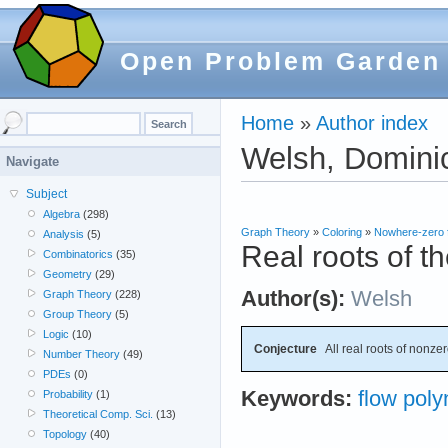
Open Problem Garden
Home
»
Author index
Welsh, Dominic
Navigate
Subject
Algebra
(298)
Graph Theory
»
Coloring
»
Nowhere-zero 
Analysis
(5)
Real roots of t
Combinatorics
(35)
Geometry
(29)
Author(s):
Welsh
Graph Theory
(228)
Group Theory
(5)
Logic
(10)
Conjecture
All real roots of nonzer
Number Theory
(49)
PDEs
(0)
Keywords:
flow poly
Probability
(1)
Theoretical Comp. Sci.
(13)
Topology
(40)