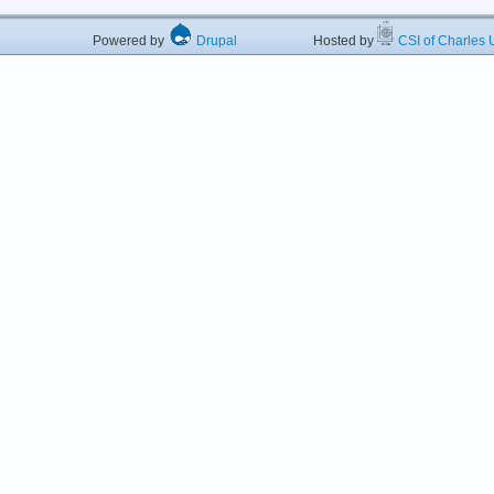
Powered by
Drupal
Hosted by
CSI of Charles U