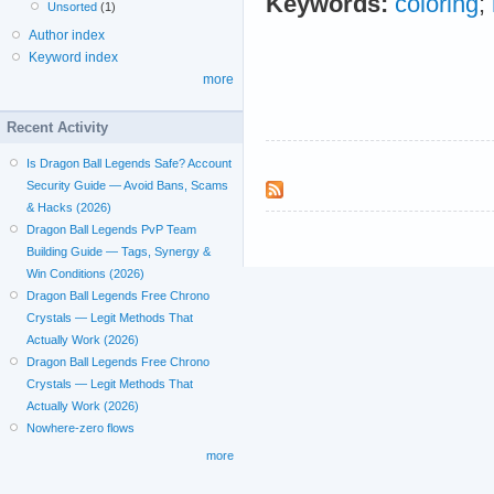
Keywords:
coloring
;
Unsorted
(1)
Author index
Keyword index
more
Recent Activity
Is Dragon Ball Legends Safe? Account
Security Guide — Avoid Bans, Scams
& Hacks (2026)
Dragon Ball Legends PvP Team
Building Guide — Tags, Synergy &
Win Conditions (2026)
Dragon Ball Legends Free Chrono
Crystals — Legit Methods That
Actually Work (2026)
Dragon Ball Legends Free Chrono
Crystals — Legit Methods That
Actually Work (2026)
Nowhere-zero flows
more