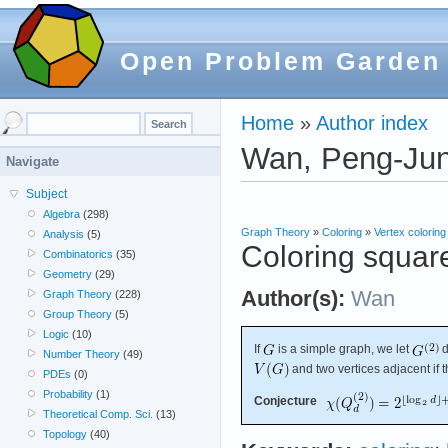
Open Problem Garden
Home
»
Author index
Wan, Peng-Ju
Navigate
Subject
Algebra
(298)
Graph Theory
»
Coloring
»
Vertex coloring
Analysis
(5)
Coloring squar
Combinatorics
(35)
Geometry
(29)
Author(s):
Wan
Graph Theory
(228)
Group Theory
(5)
Logic
(10)
If
is a simple graph, we let
d
Number Theory
(49)
and two vertices adjacent if 
PDEs
(0)
Probability
(1)
Conjecture
Theoretical Comp. Sci.
(13)
Topology
(40)