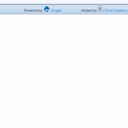
Powered by
Drupal
Hosted by
CSI of Charles U