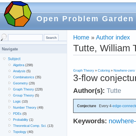
Open Problem Garden
Home
»
Author index
Tutte, William 
Navigate
Subject
Algebra
(298)
Graph Theory
»
Coloring
»
Nowhere-zero 
Analysis
(5)
3-flow conjectu
Combinatorics
(35)
Geometry
(29)
Author(s):
Tutte
Graph Theory
(228)
Group Theory
(5)
Logic
(10)
Conjecture
Every 4-
edge-connect
Number Theory
(49)
PDEs
(0)
Keywords:
nowhere-
Probability
(1)
Theoretical Comp. Sci.
(13)
Topology
(40)