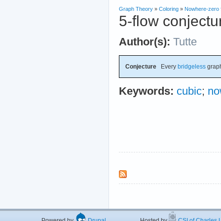
Graph Theory
»
Coloring
»
Nowhere-zero 
5-flow conjectu
Author(s):
Tutte
Conjecture
Every
bridgeless
grap
Keywords:
cubic
;
no
Powered by
Drupal
Hosted by
CSI of Charles U