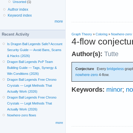
Unsorted
(1)
Author index
Keyword index
more
Recent Activity
Graph Theory
»
Coloring
»
Nowhere-zero 
4-flow conjectu
Is Dragon Ball Legends Safe? Account
Security Guide — Avoid Bans, Scams
Author(s):
Tutte
& Hacks (2026)
Dragon Ball Legends PvP Team
Building Guide — Tags, Synergy &
Conjecture
Every
bridgeless
graph
Win Conditions (2026)
nowhere-zero
4-flow.
Dragon Ball Legends Free Chrono
Crystals — Legit Methods That
Keywords:
minor
;
no
Actually Work (2026)
Dragon Ball Legends Free Chrono
Crystals — Legit Methods That
Actually Work (2026)
Nowhere-zero flows
more