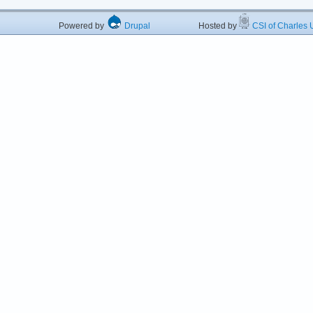
Powered by
Drupal
Hosted by
CSI of Charles U