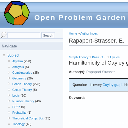
Open Problem Garden
Home
»
Author index
Rapaport-Strasser, E.
Navigate
Subject
Graph Theory
»
Basic G.T.
»
Cycles
Algebra
(298)
Hamiltonicity of Cayley
Analysis
(5)
Author(s):
Rapaport-Strasser
Combinatorics
(35)
Geometry
(29)
Graph Theory
(228)
Question
Is every
Cayley graph
Ha
Group Theory
(5)
Logic
(10)
Keywords:
Number Theory
(49)
PDEs
(0)
Probability
(1)
Theoretical Comp. Sci.
(13)
Topology
(40)