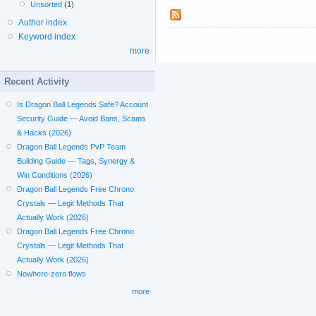
Unsorted
(1)
Author index
Keyword index
more
Recent Activity
Is Dragon Ball Legends Safe? Account
Security Guide — Avoid Bans, Scams
& Hacks (2026)
Dragon Ball Legends PvP Team
Building Guide — Tags, Synergy &
Win Conditions (2026)
Dragon Ball Legends Free Chrono
Crystals — Legit Methods That
Actually Work (2026)
Dragon Ball Legends Free Chrono
Crystals — Legit Methods That
Actually Work (2026)
Nowhere-zero flows
more