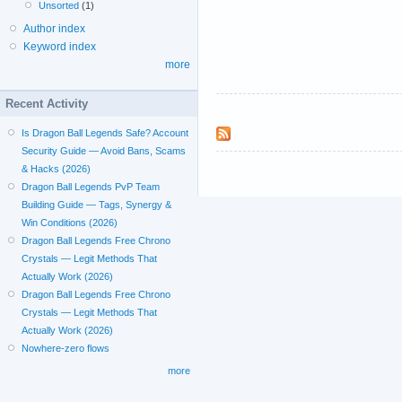
Unsorted
(1)
Author index
Keyword index
more
Recent Activity
Is Dragon Ball Legends Safe? Account
Security Guide — Avoid Bans, Scams
& Hacks (2026)
Dragon Ball Legends PvP Team
Building Guide — Tags, Synergy &
Win Conditions (2026)
Dragon Ball Legends Free Chrono
Crystals — Legit Methods That
Actually Work (2026)
Dragon Ball Legends Free Chrono
Crystals — Legit Methods That
Actually Work (2026)
Nowhere-zero flows
more