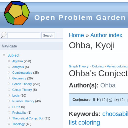
Open Problem Garden
Home
»
Author index
Ohba, Kyoji
Navigate
Subject
Algebra
(298)
Graph Theory
»
Coloring
»
Vertex coloring
Analysis
(5)
Ohba's Conject
Combinatorics
(35)
Geometry
(29)
Author(s):
Ohba
Graph Theory
(228)
Group Theory
(5)
Logic
(10)
Conjecture
If
Number Theory
(49)
PDEs
(0)
Keywords:
choosabil
Probability
(1)
Theoretical Comp. Sci.
(13)
list coloring
Topology
(40)