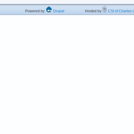
Powered by
Drupal
Hosted by
CSI of Charles U