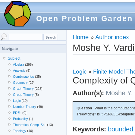
Open Problem Garden
Home
»
Author index
Moshe Y. Vardi
Navigate
Subject
Algebra
(298)
Logic
»
Finite Model Th
Analysis
(5)
Combinatorics
(35)
Complexity of
Geometry
(29)
Graph Theory
(228)
Author(s):
Moshe Y. 
Group Theory
(5)
Logic
(10)
Number Theory
(49)
Question
What is the computation
PDEs
(0)
Treewidth)? Is it PSPACE-complete
Probability
(1)
Theoretical Comp. Sci.
(13)
Keywords:
bounded 
Topology
(40)