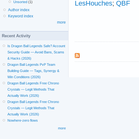
LesHouches
;
QBF
Unsorted
(1)
Author index
Keyword index
more
Recent Activity
Is Dragon Ball Legends Safe? Account
Security Guide — Avoid Bans, Scams
& Hacks (2026)
Dragon Ball Legends PvP Team
Building Guide — Tags, Synergy &
Win Conditions (2026)
Dragon Ball Legends Free Chrono
Crystals — Legit Methods That
Actually Work (2026)
Dragon Ball Legends Free Chrono
Crystals — Legit Methods That
Actually Work (2026)
Nowhere-zero flows
more