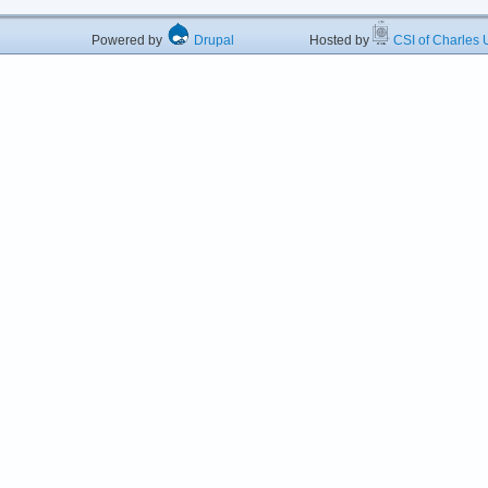
Powered by
Drupal
Hosted by
CSI of Charles U