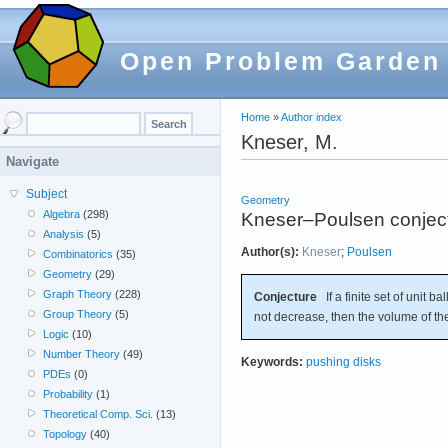
Open Problem Garden
Home
»
Author index
Kneser, M.
Navigate
Subject
Geometry
Algebra
(298)
Kneser–Poulsen conjec
Analysis
(5)
Author(s):
Kneser
;
Poulsen
Combinatorics
(35)
Geometry
(29)
Graph Theory
(228)
Conjecture
If a finite set of unit bal
Group Theory
(5)
not decrease, then the volume of th
Logic
(10)
Number Theory
(49)
Keywords:
pushing disks
PDEs
(0)
Probability
(1)
Theoretical Comp. Sci.
(13)
Topology
(40)