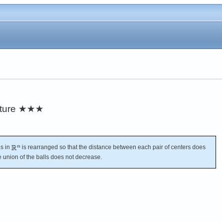
ture
★★★
ls in
is rearranged so that the distance between each pair of centers does
e union of the balls does not decrease.