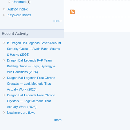
Unsorted
(1)
Author index
Keyword index
more
Recent Activity
Is Dragon Ball Legends Safe? Account
Security Guide — Avoid Bans, Scams
& Hacks (2026)
Dragon Ball Legends PvP Team
Building Guide — Tags, Synergy &
Win Conditions (2026)
Dragon Ball Legends Free Chrono
Crystals — Legit Methods That
Actually Work (2026)
Dragon Ball Legends Free Chrono
Crystals — Legit Methods That
Actually Work (2026)
Nowhere-zero flows
more