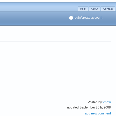
Help
About
Contact
login/create account
Posted by
tchow
updated September 25th, 2008
add new comment