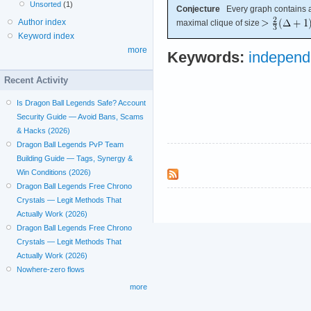
Unsorted
(1)
Conjecture
Every graph contains a 
Author index
maximal clique of size
Keyword index
more
Keywords:
independ
Recent Activity
Is Dragon Ball Legends Safe? Account
Security Guide — Avoid Bans, Scams
& Hacks (2026)
Dragon Ball Legends PvP Team
Building Guide — Tags, Synergy &
Win Conditions (2026)
Dragon Ball Legends Free Chrono
Crystals — Legit Methods That
Actually Work (2026)
Dragon Ball Legends Free Chrono
Crystals — Legit Methods That
Actually Work (2026)
Nowhere-zero flows
more