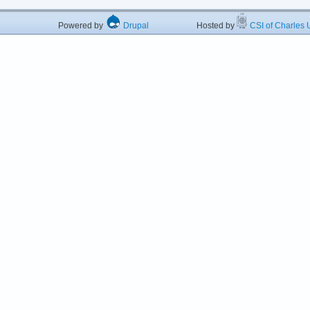
Powered by
Drupal
Hosted by
CSI of Charles U