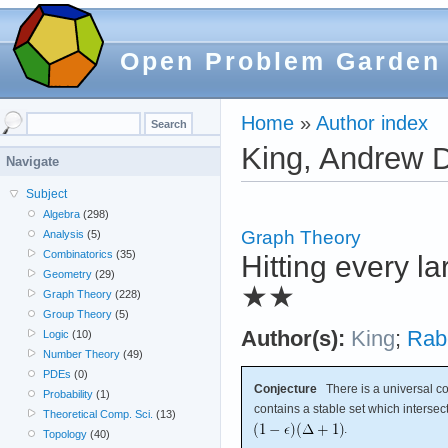
Open Problem Garden
Home
»
Author index
King, Andrew 
Navigate
Subject
Algebra
(298)
Graph Theory
Analysis
(5)
Combinatorics
(35)
Hitting every l
Geometry
(29)
★★
Graph Theory
(228)
Group Theory
(5)
Author(s):
King
;
Rab
Logic
(10)
Number Theory
(49)
PDEs
(0)
Conjecture
There is a universal c
Probability
(1)
contains a stable set which intersec
Theoretical Comp. Sci.
(13)
.
Topology
(40)