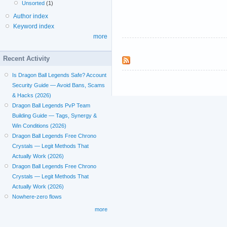
Unsorted
(1)
Author index
Keyword index
more
Recent Activity
Is Dragon Ball Legends Safe? Account
Security Guide — Avoid Bans, Scams
& Hacks (2026)
Dragon Ball Legends PvP Team
Building Guide — Tags, Synergy &
Win Conditions (2026)
Dragon Ball Legends Free Chrono
Crystals — Legit Methods That
Actually Work (2026)
Dragon Ball Legends Free Chrono
Crystals — Legit Methods That
Actually Work (2026)
Nowhere-zero flows
more