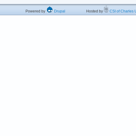
Powered by
Drupal
Hosted by
CSI of Charles U