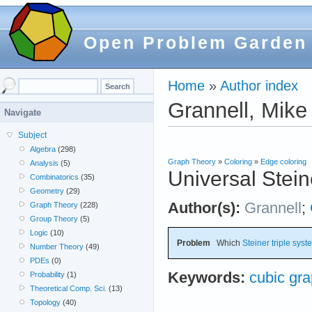
Open Problem Garden
Home
»
Author index
Grannell, Mike
Navigate
Subject
Algebra
(298)
Graph Theory
»
Coloring
»
Edge coloring
Analysis
(5)
Universal Stein
Combinatorics
(35)
Geometry
(29)
Author(s):
Grannell
;
Graph Theory
(228)
Group Theory
(5)
Logic
(10)
Problem
Which
Steiner triple sys
Number Theory
(49)
PDEs
(0)
Keywords:
cubic gr
Probability
(1)
Theoretical Comp. Sci.
(13)
Topology
(40)