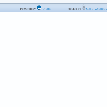
Powered by
Drupal
Hosted by
CSI of Charles U