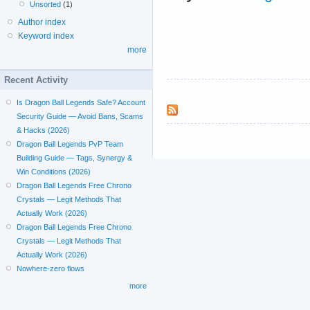
Unsorted
(1)
Author index
Keyword index
more
Recent Activity
Is Dragon Ball Legends Safe? Account
Security Guide — Avoid Bans, Scams
& Hacks (2026)
Dragon Ball Legends PvP Team
Building Guide — Tags, Synergy &
Win Conditions (2026)
Dragon Ball Legends Free Chrono
Crystals — Legit Methods That
Actually Work (2026)
Dragon Ball Legends Free Chrono
Crystals — Legit Methods That
Actually Work (2026)
Nowhere-zero flows
more