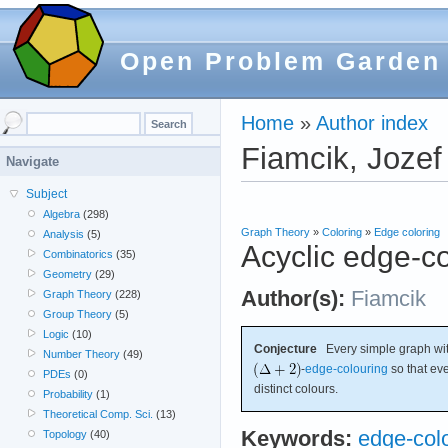
Open Problem Garden
Home
»
Author index
Fiamcik, Jozef
Navigate
Subject
Algebra
(298)
Graph Theory
»
Coloring
»
Edge coloring
Analysis
(5)
Acyclic edge-c
Combinatorics
(35)
Geometry
(29)
Author(s):
Fiamcik
Graph Theory
(228)
Group Theory
(5)
Logic
(10)
Conjecture
Every simple graph w
Number Theory
(49)
-
edge-colouring
so that eve
PDEs
(0)
distinct colours.
Probability
(1)
Theoretical Comp. Sci.
(13)
Keywords:
edge-col
Topology
(40)