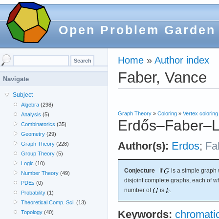
Open Problem Garden
Home
»
Author index
Faber, Vance
Navigate
Subject
Algebra
(298)
Graph Theory
»
Coloring
»
Vertex coloring
Analysis
(5)
Erdős–Faber–L
Combinatorics
(35)
Geometry
(29)
Author(s):
Erdos
;
Fa
Graph Theory
(228)
Group Theory
(5)
Logic
(10)
Conjecture
If
is a simple graph 
Number Theory
(49)
disjoint complete graphs, each of 
PDEs
(0)
number of
is
.
Probability
(1)
Theoretical Comp. Sci.
(13)
Keywords:
chromati
Topology
(40)