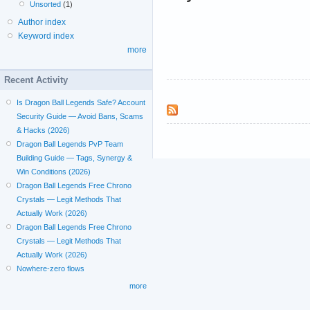
Unsorted
(1)
Author index
Keyword index
more
Recent Activity
Is Dragon Ball Legends Safe? Account
Security Guide — Avoid Bans, Scams
& Hacks (2026)
Dragon Ball Legends PvP Team
Building Guide — Tags, Synergy &
Win Conditions (2026)
Dragon Ball Legends Free Chrono
Crystals — Legit Methods That
Actually Work (2026)
Dragon Ball Legends Free Chrono
Crystals — Legit Methods That
Actually Work (2026)
Nowhere-zero flows
more