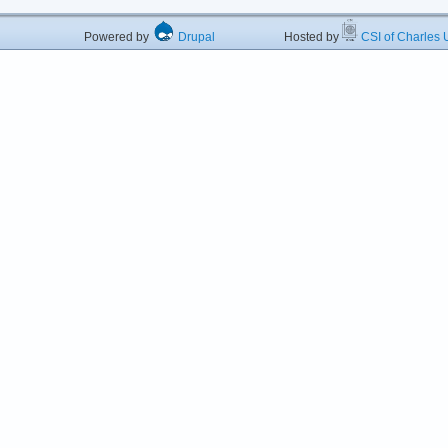
Powered by
Drupal
Hosted by
CSI of Charles U