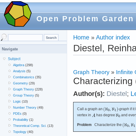
Open Problem Garden
Home
»
Author index
Diestel, Reinh
Navigate
Subject
Algebra
(298)
Graph Theory
»
Infinit
Analysis
(5)
Combinatorics
(35)
Characterizing
Geometry
(29)
Graph Theory
(228)
Author(s):
Diestel
;
L
Group Theory
(5)
Logic
(10)
Number Theory
(49)
Call a graph an
-
graph
if i
PDEs
(0)
vertex in
has degree
and every
Probability
(1)
Problem
Characterize the
Theoretical Comp. Sci.
(13)
Topology
(40)