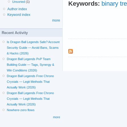
Unsorted
(1)
Keywords:
binary tr
Author index
Keyword index
more
Recent Activity
Is Dragon Ball Legends Safe? Account
Security Guide — Avoid Bans, Scams
& Hacks (2026)
Dragon Ball Legends PvP Team
Building Guide — Tags, Synergy &
Win Conditions (2026)
Dragon Ball Legends Free Chrono
Crystals — Legit Methods That
Actually Work (2026)
Dragon Ball Legends Free Chrono
Crystals — Legit Methods That
Actually Work (2026)
Nowhere-zero flows
more