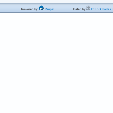
Powered by
Drupal
Hosted by
CSI of Charles U