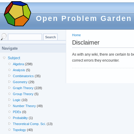
Open Problem Garden
Home
Disclaimer
Navigate
As with any wiki, there are certain to
Subject
correct errors they encounter.
Algebra
(298)
Analysis
(5)
Combinatorics
(35)
Geometry
(29)
Graph Theory
(228)
Group Theory
(5)
Logic
(10)
Number Theory
(49)
PDEs
(0)
Probability
(1)
Theoretical Comp. Sci.
(13)
Topology
(40)