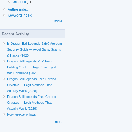
Unsorted
(1)
Author index
Keyword index
more
Recent Activity
Is Dragon Ball Legends Safe? Account
Security Guide — Avoid Bans, Scams
& Hacks (2026)
Dragon Ball Legends PvP Team
Building Guide — Tags, Synergy &
Win Conditions (2026)
Dragon Ball Legends Free Chrono
Crystals — Legit Methods That
Actually Work (2026)
Dragon Ball Legends Free Chrono
Crystals — Legit Methods That
Actually Work (2026)
Nowhere-zero flows
more