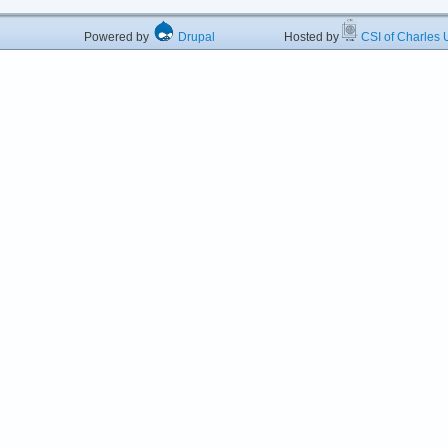
Powered by
Drupal
Hosted by
CSI of Charles U