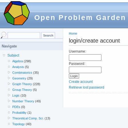
Open Problem Garden
Home
login/create account
Navigate
Username:
Subject
Algebra
(298)
Password:
Analysis
(5)
Combinatorics
(35)
Geometry
(29)
Create account
Graph Theory
(228)
Retrieve lost password
Group Theory
(5)
Logic
(10)
Number Theory
(49)
PDEs
(0)
Probability
(1)
Theoretical Comp. Sci.
(13)
Topology
(40)