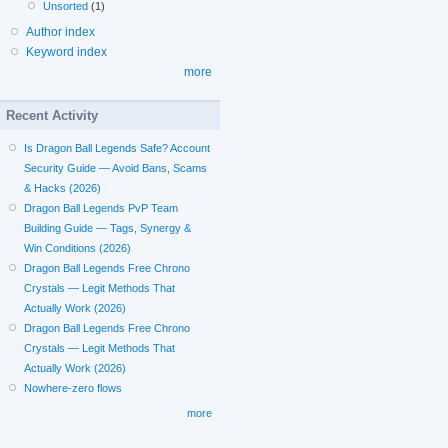
Unsorted
(1)
Author index
Keyword index
more
Recent Activity
Is Dragon Ball Legends Safe? Account
Security Guide — Avoid Bans, Scams
& Hacks (2026)
Dragon Ball Legends PvP Team
Building Guide — Tags, Synergy &
Win Conditions (2026)
Dragon Ball Legends Free Chrono
Crystals — Legit Methods That
Actually Work (2026)
Dragon Ball Legends Free Chrono
Crystals — Legit Methods That
Actually Work (2026)
Nowhere-zero flows
more