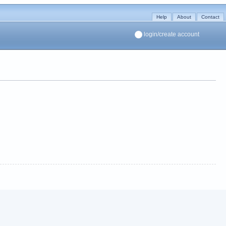
Help
About
Contact
login/create account