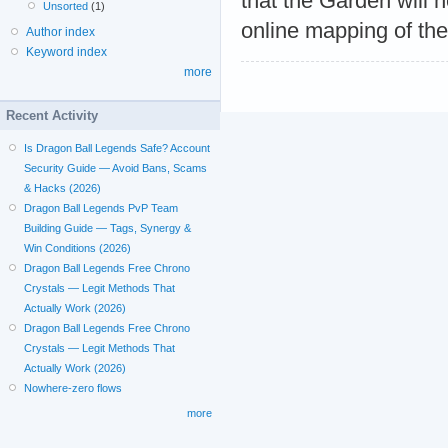
that the Garden will 
Unsorted
(1)
online mapping of the
Author index
Keyword index
more
Recent Activity
Is Dragon Ball Legends Safe? Account
Security Guide — Avoid Bans, Scams
& Hacks (2026)
Dragon Ball Legends PvP Team
Building Guide — Tags, Synergy &
Win Conditions (2026)
Dragon Ball Legends Free Chrono
Crystals — Legit Methods That
Actually Work (2026)
Dragon Ball Legends Free Chrono
Crystals — Legit Methods That
Actually Work (2026)
Nowhere-zero flows
more