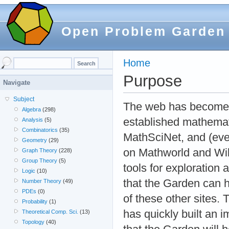
Open Problem Garden
Home
Purpose
Navigate
Subject
The web has become a
Algebra
(298)
established mathemati
Analysis
(5)
Combinatorics
(35)
MathSciNet, and (even
Geometry
(29)
on Mathworld and Wiki
Graph Theory
(228)
Group Theory
(5)
tools for exploration
Logic
(10)
that the Garden can he
Number Theory
(49)
PDEs
(0)
of these other sites.
Probability
(1)
has quickly built an 
Theoretical Comp. Sci.
(13)
Topology
(40)