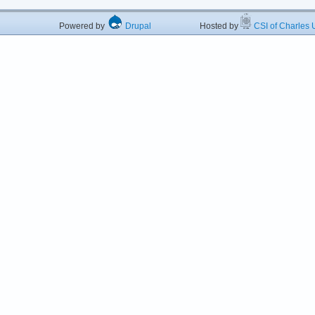
Powered by
Drupal
Hosted by
CSI of Charles U