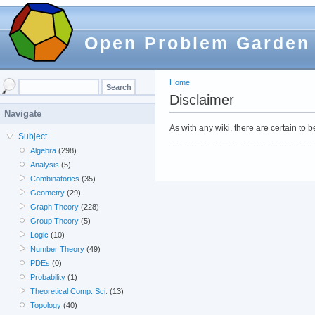
Open Problem Garden
Home
Disclaimer
Navigate
As with any wiki, there are certain to
Subject
Algebra
(298)
Analysis
(5)
Combinatorics
(35)
Geometry
(29)
Graph Theory
(228)
Group Theory
(5)
Logic
(10)
Number Theory
(49)
PDEs
(0)
Probability
(1)
Theoretical Comp. Sci.
(13)
Topology
(40)