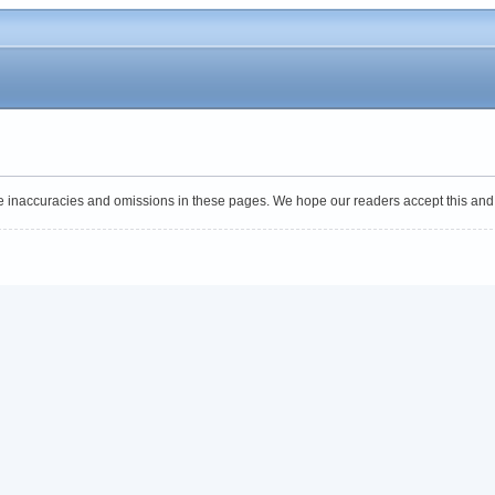
 be inaccuracies and omissions in these pages. We hope our readers accept this and f