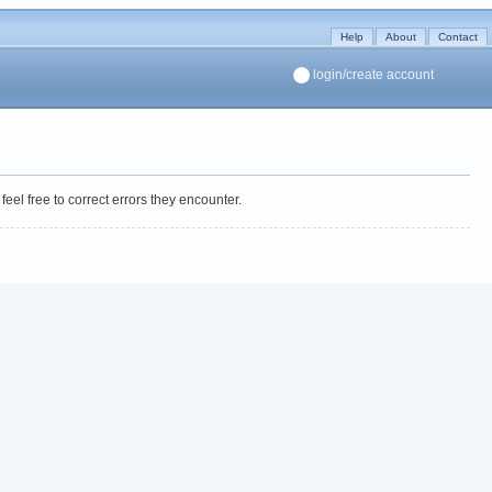
Help
About
Contact
login/create account
eel free to correct errors they encounter.