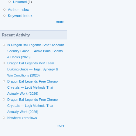
Unsorted
(1)
Author index
Keyword index
more
Recent Activity
Is Dragon Ball Legends Safe? Account
Security Guide — Avoid Bans, Scams
& Hacks (2026)
Dragon Ball Legends PvP Team
Building Guide — Tags, Synergy &
Win Conditions (2026)
Dragon Ball Legends Free Chrono
Crystals — Legit Methods That
Actually Work (2026)
Dragon Ball Legends Free Chrono
Crystals — Legit Methods That
Actually Work (2026)
Nowhere-zero flows
more