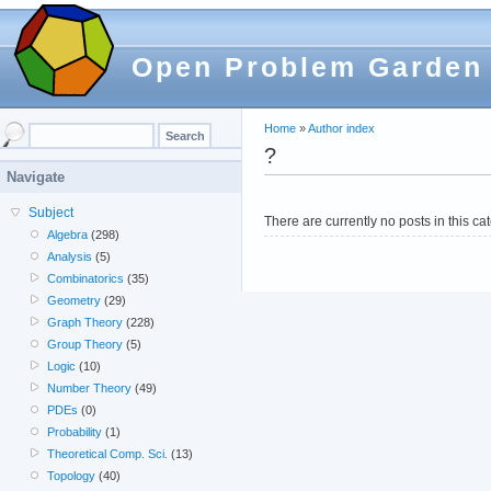
Open Problem Garden
Home
»
Author index
?
Navigate
Subject
There are currently no posts in this ca
Algebra
(298)
Analysis
(5)
Combinatorics
(35)
Geometry
(29)
Graph Theory
(228)
Group Theory
(5)
Logic
(10)
Number Theory
(49)
PDEs
(0)
Probability
(1)
Theoretical Comp. Sci.
(13)
Topology
(40)