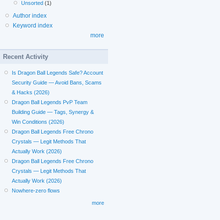
Unsorted
(1)
Author index
Keyword index
more
Recent Activity
Is Dragon Ball Legends Safe? Account
Security Guide — Avoid Bans, Scams
& Hacks (2026)
Dragon Ball Legends PvP Team
Building Guide — Tags, Synergy &
Win Conditions (2026)
Dragon Ball Legends Free Chrono
Crystals — Legit Methods That
Actually Work (2026)
Dragon Ball Legends Free Chrono
Crystals — Legit Methods That
Actually Work (2026)
Nowhere-zero flows
more