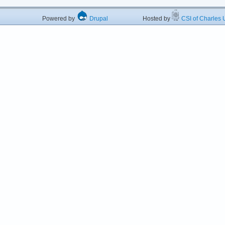
Powered by
Drupal
Hosted by
CSI of Charles U