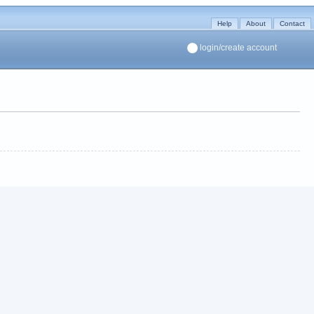
Help
About
Contact
login/create account