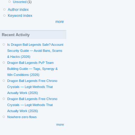
Unsorted
(1)
Author index
Keyword index
more
Recent Activity
Is Dragon Ball Legends Safe? Account
Security Guide — Avoid Bans, Scams
& Hacks (2026)
Dragon Ball Legends PvP Team
Building Guide — Tags, Synergy &
Win Conditions (2026)
Dragon Ball Legends Free Chrono
Crystals — Legit Methods That
Actually Work (2026)
Dragon Ball Legends Free Chrono
Crystals — Legit Methods That
Actually Work (2026)
Nowhere-zero flows
more