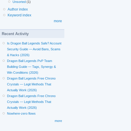
Unsorted
(1)
Author index
Keyword index
more
Recent Activity
Is Dragon Ball Legends Safe? Account
Security Guide — Avoid Bans, Scams
& Hacks (2026)
Dragon Ball Legends PvP Team
Building Guide — Tags, Synergy &
Win Conditions (2026)
Dragon Ball Legends Free Chrono
Crystals — Legit Methods That
Actually Work (2026)
Dragon Ball Legends Free Chrono
Crystals — Legit Methods That
Actually Work (2026)
Nowhere-zero flows
more