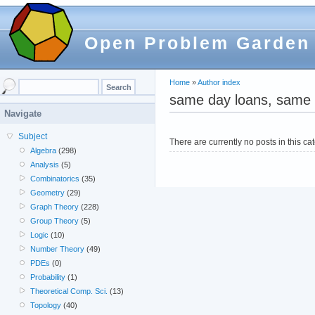
Open Problem Garden
Home
»
Author index
same day loans, same 
Navigate
Subject
There are currently no posts in this ca
Algebra
(298)
Analysis
(5)
Combinatorics
(35)
Geometry
(29)
Graph Theory
(228)
Group Theory
(5)
Logic
(10)
Number Theory
(49)
PDEs
(0)
Probability
(1)
Theoretical Comp. Sci.
(13)
Topology
(40)