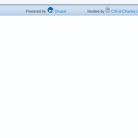
Powered by
Drupal
Hosted by
CSI of Charles U