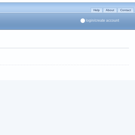
Help
About
Contact
login/create account