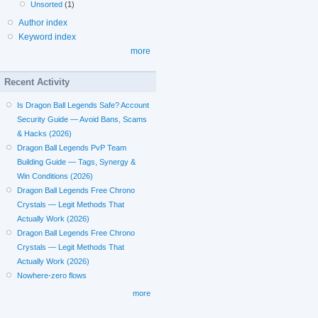
Unsorted
(1)
Author index
Keyword index
more
Recent Activity
Is Dragon Ball Legends Safe? Account
Security Guide — Avoid Bans, Scams
& Hacks (2026)
Dragon Ball Legends PvP Team
Building Guide — Tags, Synergy &
Win Conditions (2026)
Dragon Ball Legends Free Chrono
Crystals — Legit Methods That
Actually Work (2026)
Dragon Ball Legends Free Chrono
Crystals — Legit Methods That
Actually Work (2026)
Nowhere-zero flows
more