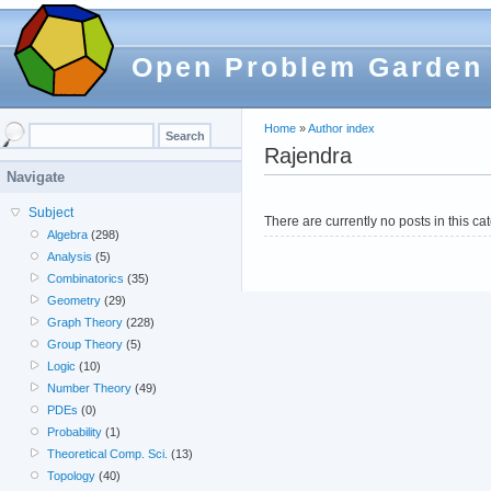
Open Problem Garden
Home
»
Author index
Rajendra
Navigate
Subject
There are currently no posts in this ca
Algebra
(298)
Analysis
(5)
Combinatorics
(35)
Geometry
(29)
Graph Theory
(228)
Group Theory
(5)
Logic
(10)
Number Theory
(49)
PDEs
(0)
Probability
(1)
Theoretical Comp. Sci.
(13)
Topology
(40)