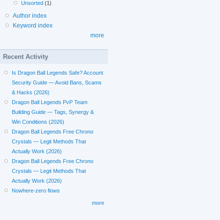
Unsorted
(1)
Author index
Keyword index
more
Recent Activity
Is Dragon Ball Legends Safe? Account
Security Guide — Avoid Bans, Scams
& Hacks (2026)
Dragon Ball Legends PvP Team
Building Guide — Tags, Synergy &
Win Conditions (2026)
Dragon Ball Legends Free Chrono
Crystals — Legit Methods That
Actually Work (2026)
Dragon Ball Legends Free Chrono
Crystals — Legit Methods That
Actually Work (2026)
Nowhere-zero flows
more