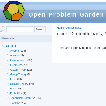
Open Problem Garden
Home
»
Author index
quick 12 month loans, 
Navigate
Subject
There are currently no posts in this ca
Algebra
(298)
Analysis
(5)
Combinatorics
(35)
Geometry
(29)
Graph Theory
(228)
Group Theory
(5)
Logic
(10)
Number Theory
(49)
PDEs
(0)
Probability
(1)
Theoretical Comp. Sci.
(13)
Topology
(40)