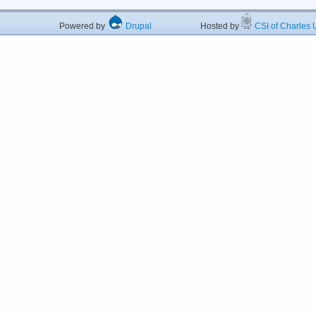
Powered by
Drupal
Hosted by
CSI of Charles U